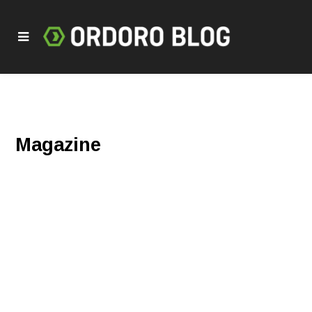
Magazine