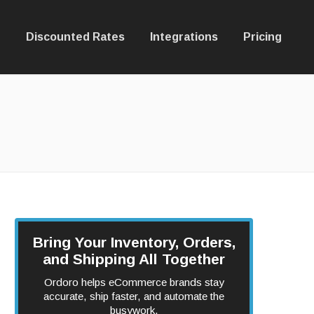
Discounted Rates
Integrations
Pricing
Bring Your Inventory, Orders,
and Shipping All Together
Ordoro helps eCommerce brands stay
accurate, ship faster, and automate the
busywork.