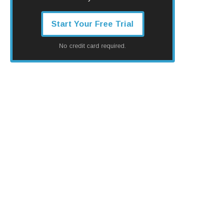
Start Your Free Trial
No credit card required.