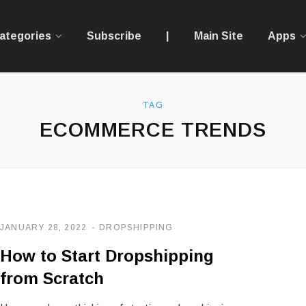
ategories
Subscribe
|
Main Site
Apps
TAG
ECOMMERCE TRENDS
JANUARY 28, 2022
DROPSHIPPING
How to Start Dropshipping
from Scratch