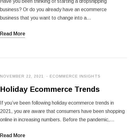
Have you been thinking of starting a dropshipping
business? Or do you already have an ecommerce
business that you want to change into a…
Read More
NOVEMBER 22, 2021
ECOMMERCE INSIGHTS
Holiday Ecommerce Trends
If you’ve been following holiday ecommerce trends in
2021, you are aware that consumers have been shopping
online in increasing numbers. Before the pandemic,…
Read More