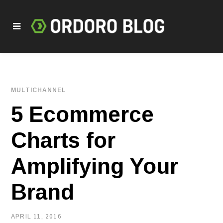
MULTICHANNEL
5 Ecommerce
Charts for
Amplifying Your
Brand
APRIL 11, 2016