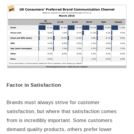
Factor in Satisfaction
Brands must always strive for customer
satisfaction, but where that satisfaction comes
from is incredibly important. Some customers
demand quality products, others prefer lower