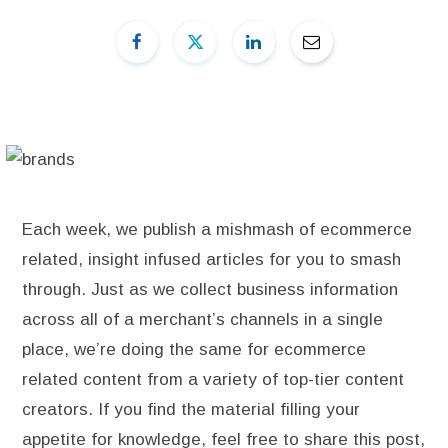
Each week, we publish a mishmash of ecommerce
related, insight infused articles for you to smash
through. Just as we collect business information
across all of a merchant’s channels in a single
place, we’re doing the same for ecommerce
related content from a variety of top-tier content
creators. If you find the material filling your
appetite for knowledge, feel free to share this post,