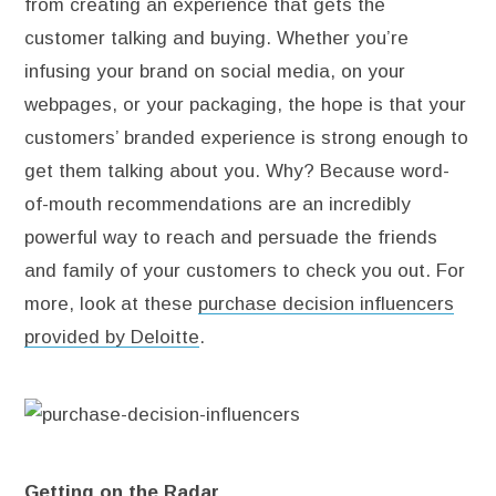
from creating an experience that gets the
customer talking and buying. Whether you’re
infusing your brand on social media, on your
webpages, or your packaging, the hope is that your
customers’ branded experience is strong enough to
get them talking about you. Why? Because word-
of-mouth recommendations are an incredibly
powerful way to reach and persuade the friends
and family of your customers to check you out. For
more, look at these
purchase decision influencers
provided by Deloitte
.
Getting on the Radar