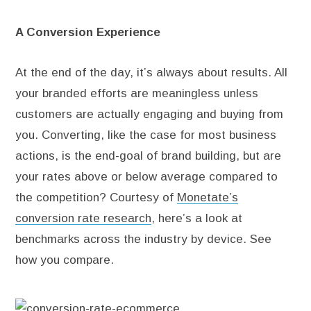
A Conversion Experience
At the end of the day, it’s always about results. All
your branded efforts are meaningless unless
customers are actually engaging and buying from
you. Converting, like the case for most business
actions, is the end-goal of brand building, but are
your rates above or below average compared to
the competition? Courtesy of
Monetate’s
conversion rate research
, here’s a look at
benchmarks across the industry by device. See
how you compare.