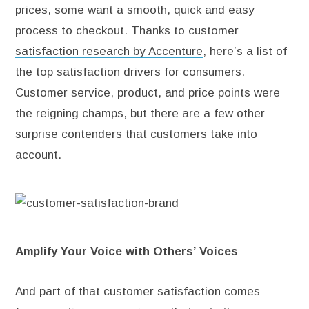
prices, some want a smooth, quick and easy
process to checkout. Thanks to
customer
satisfaction research by Accenture
, here’s a list of
the top satisfaction drivers for consumers.
Customer service, product, and price points were
the reigning champs, but there are a few other
surprise contenders that customers take into
account.
Amplify Your Voice with Others’ Voices
And part of that customer satisfaction comes