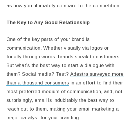
as how you ultimately compare to the competition.
The Key to Any Good Relationship
One of the key parts of your brand is
communication. Whether visually via logos or
tonally through words, brands speak to customers.
But what’s the best way to start a dialogue with
them? Social media? Test?
Adestra surveyed more
than a thousand consumers
in an effort to find their
most preferred medium of communication, and, not
surprisingly, email is indubitably the best way to
reach out to them, making your email marketing a
major catalyst for your branding.