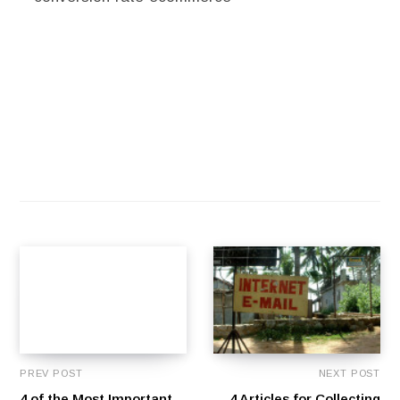
PREV POST
NEXT POST
4 of the Most Important
4 Articles for Collecting