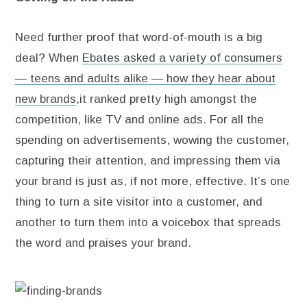
Need further proof that word-of-mouth is a big
deal? When
Ebates asked a variety of consumers
— teens and adults alike — how they hear about
new brands
,it ranked pretty high amongst the
competition, like TV and online ads. For all the
spending on advertisements, wowing the customer,
capturing their attention, and impressing them via
your brand is just as, if not more, effective. It’s one
thing to turn a site visitor into a customer, and
another to turn them into a voicebox that spreads
the word and praises your brand.