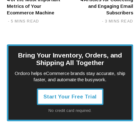
Metrics of Your
and Engaging Email
Ecommerce Machine
Subscribers
5 MINS READ
3 MINS READ
Bring Your Inventory, Orders, and
Shipping All Together
Ordoro helps eCommerce brands stay accurate, ship
faster, and automate the busywork.
Start Your Free Trial
No credit card required.