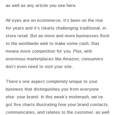
as well as any article you see here.
All eyes are on ecommerce. It’s been on the rise
for years and it’s clearly challenging traditional, in-
store retail. But as more and more businesses flock
to the worldwide web to make some cash, that
means more competition for you. Plus, with
enormous marketplaces like Amazon, consumers
don’t even need to visit your site.
There’s one aspect completely unique to your
business that distinguishes you from everyone
else: your brand. In this week’s mishmash, we’ve
got five charts illustrating how your brand contacts,
communicates, and relates to the customer, as well