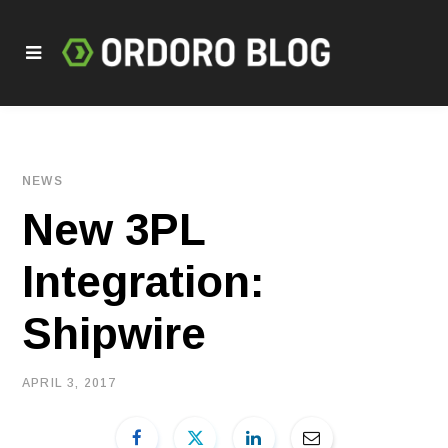
NEWS
New 3PL
Integration:
Shipwire
APRIL 3, 2017