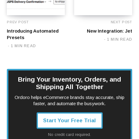
PREV POST
NEXT POST
Introducing Automated
New Integration: Jet
Presets
1 MIN READ
1 MIN READ
Bring Your Inventory, Orders, and
Shipping All Together
Ordoro helps eCommerce brands stay accurate, ship
faster, and automate the busywork.
Start Your Free Trial
No credit card required.