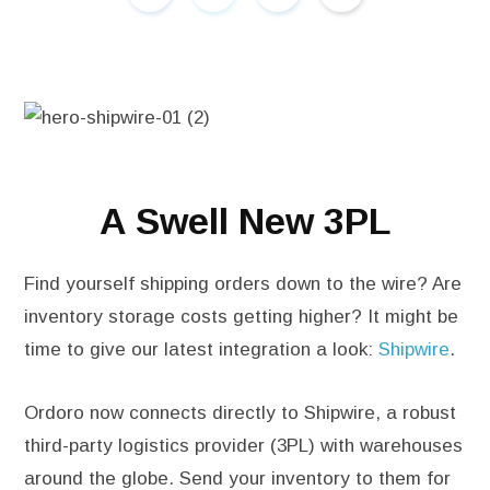
A Swell New 3PL
Find yourself shipping orders down to the wire? Are
inventory storage costs getting higher? It might be
time to give our latest integration a look:
Shipwire
.
Ordoro now connects directly to Shipwire, a robust
third-party logistics provider (3PL) with warehouses
around the globe. Send your inventory to them for