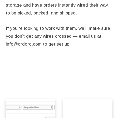
storage and have orders instantly wired their way
to be picked, packed, and shipped.
If you’re looking to work with them, we’ll make sure
you don’t get any wires crossed — email us at
info@ordoro.com to get set up.