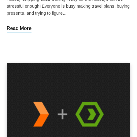
stressful enough! Everyone is busy making travel plans, buying
presents, and trying to figure…
Read More