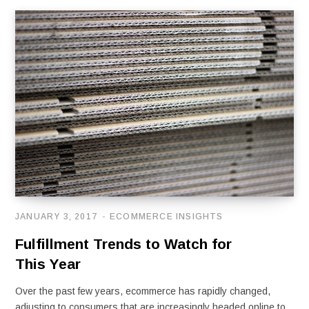
JANUARY 3, 2017
ECOMMERCE INSIGHTS
Fulfillment Trends to Watch for
This Year
Over the past few years, ecommerce has rapidly changed,
adjusting to consumers that are increasingly headed online to