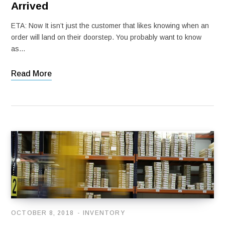
Arrived
ETA: Now It isn’t just the customer that likes knowing when an
order will land on their doorstep. You probably want to know
as…
Read More
OCTOBER 8, 2018
INVENTORY