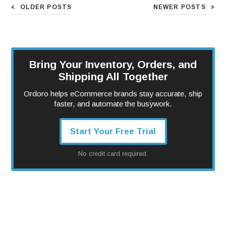
OLDER POSTS
NEWER POSTS
Bring Your Inventory, Orders, and
Shipping All Together
Ordoro helps eCommerce brands stay accurate, ship
faster, and automate the busywork.
Start Your Free Trial
No credit card required.