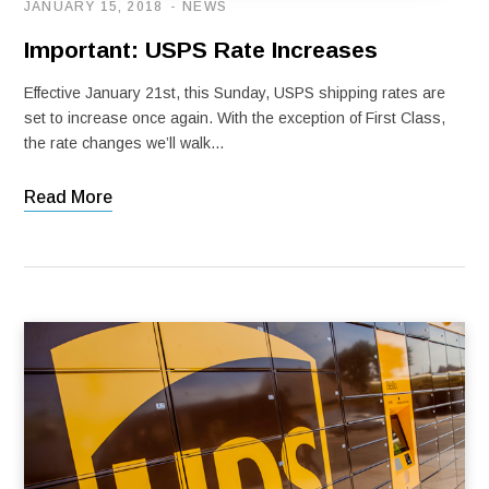
JANUARY 15, 2018
NEWS
Important: USPS Rate Increases
Effective January 21st, this Sunday, USPS shipping rates are
set to increase once again. With the exception of First Class,
the rate changes we’ll walk…
Read More