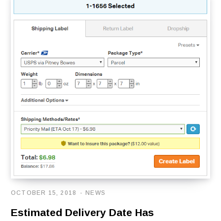
OCTOBER 15, 2018
NEWS
Estimated Delivery Date Has