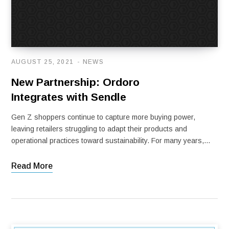
AUGUST 25, 2021
NEWS
New Partnership: Ordoro
Integrates with Sendle
Gen Z shoppers continue to capture more buying power,
leaving retailers struggling to adapt their products and
operational practices toward sustainability. For many years,…
Read More