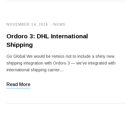
NOVEMBER 14, 2016
NEWS
Ordoro 3: DHL International
Shipping
Go Global We would be remiss not to include a shiny new
shipping integration with Ordoro 3 — we’ve integrated with
international shipping carrier…
Read More