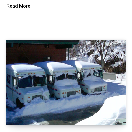
Read More