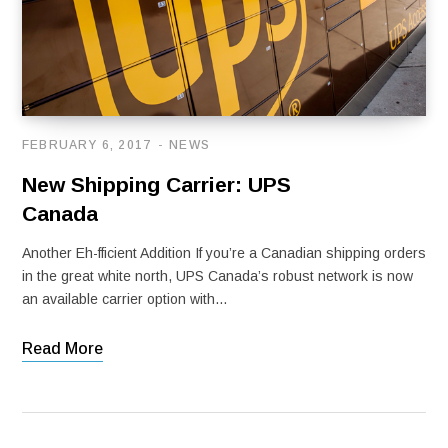
FEBRUARY 6, 2017
NEWS
New Shipping Carrier: UPS
Canada
Another Eh-fficient Addition If you’re a Canadian shipping orders
in the great white north, UPS Canada’s robust network is now
an available carrier option with…
Read More