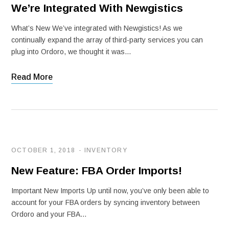
We’re Integrated With Newgistics
What’s New We’ve integrated with Newgistics! As we
continually expand the array of third-party services you can
plug into Ordoro, we thought it was…
Read More
OCTOBER 1, 2018
INVENTORY
New Feature: FBA Order Imports!
Important New Imports Up until now, you’ve only been able to
account for your FBA orders by syncing inventory between
Ordoro and your FBA…