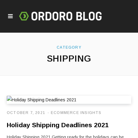
CATEGORY
SHIPPING
OCTOBER 7, 2021
ECOMMERCE INSIGHTS
Holiday Shipping Deadlines 2021
Holiday Shipping 2021 Getting ready for the holidays can be