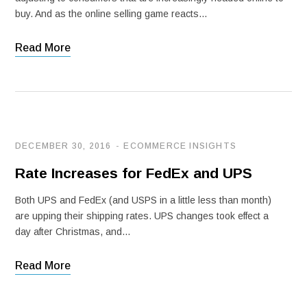
buy. And as the online selling game reacts…
Read More
DECEMBER 30, 2016
ECOMMERCE INSIGHTS
Rate Increases for FedEx and UPS
Both UPS and FedEx (and USPS in a little less than month)
are upping their shipping rates. UPS changes took effect a
day after Christmas, and…
Read More