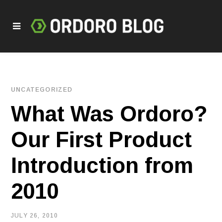
UNCATEGORIZED
What Was Ordoro?
Our First Product
Introduction from
2010
JULY 26, 2010