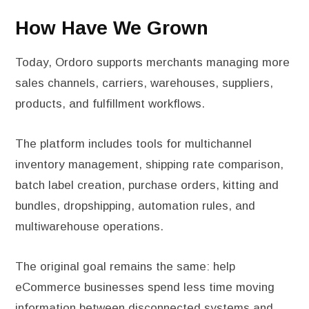
How Have We Grown
Today, Ordoro supports merchants managing more
sales channels, carriers, warehouses, suppliers,
products, and fulfillment workflows.
The platform includes tools for multichannel
inventory management, shipping rate comparison,
batch label creation, purchase orders, kitting and
bundles, dropshipping, automation rules, and
multiwarehouse operations.
The original goal remains the same: help
eCommerce businesses spend less time moving
information between disconnected systems and