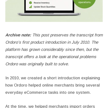
Archive note:
This post preserves the transcript from
Ordoro’s first product introduction in July 2010. The
platform has grown considerably since then, but the
transcript offers a look at the operational problems
Ordoro was originally built to solve.
In 2010, we created a short introduction explaining
how Ordoro helped online merchants bring several
everyday eCommerce tasks into one system.
At the time, we helped merchants import orders