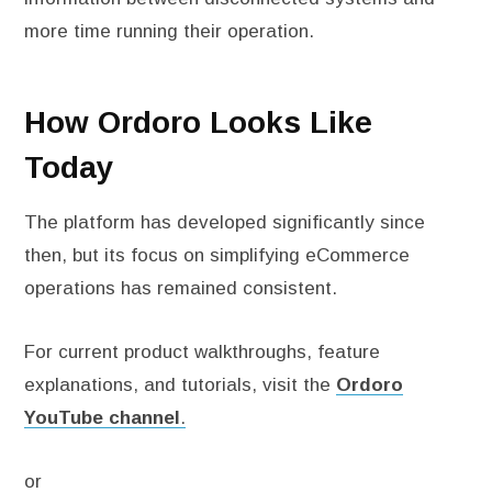
more time running their operation.
How Ordoro Looks Like
Today
The platform has developed significantly since
then, but its focus on simplifying eCommerce
operations has remained consistent.
For current product walkthroughs, feature
explanations, and tutorials, visit the
Ordoro
YouTube channel
.
or