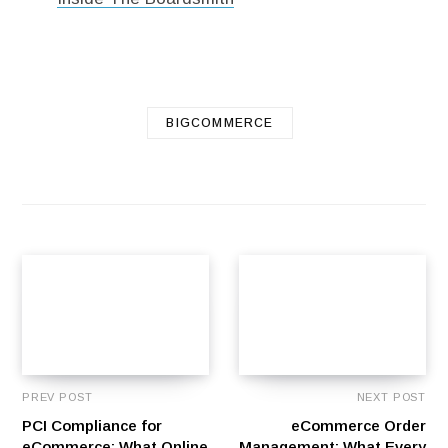
BIGCOMMERCE
PREV POST
NEXT POST
PCI Compliance for
eCommerce Order
eCommerce: What Online
Management: What Every