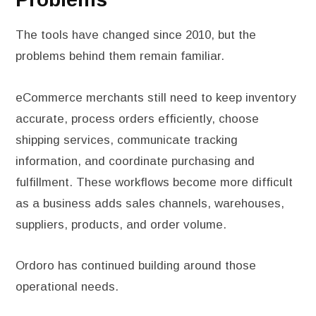
The tools have changed since 2010, but the
problems behind them remain familiar.
eCommerce merchants still need to keep inventory
accurate, process orders efficiently, choose
shipping services, communicate tracking
information, and coordinate purchasing and
fulfillment. These workflows become more difficult
as a business adds sales channels, warehouses,
suppliers, products, and order volume.
Ordoro has continued building around those
operational needs.