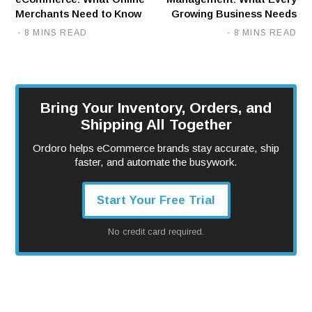
Merchants Need to Know
Growing Business Needs
8 MINS READ
8 MINS READ
Bring Your Inventory, Orders, and
Shipping All Together
Ordoro helps eCommerce brands stay accurate, ship
faster, and automate the busywork.
Start Your Free Trial
No credit card required.