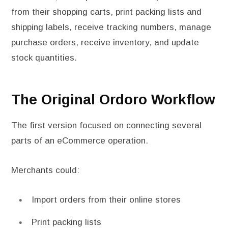
from their shopping carts, print packing lists and
shipping labels, receive tracking numbers, manage
purchase orders, receive inventory, and update
stock quantities.
The Original Ordoro Workflow
The first version focused on connecting several
parts of an eCommerce operation.
Merchants could:
Import orders from their online stores
Print packing lists