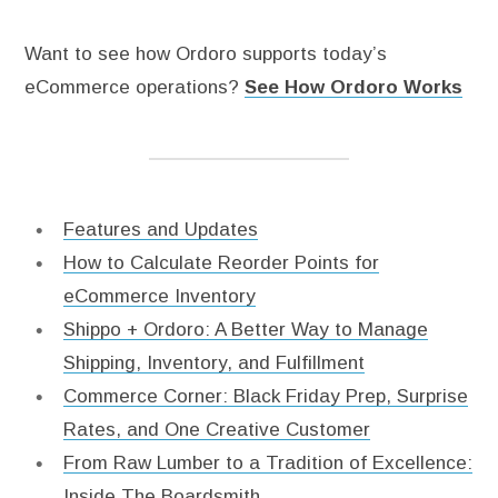
Want to see how Ordoro supports today’s
eCommerce operations?
See How Ordoro Works
Features and Updates
How to Calculate Reorder Points for
eCommerce Inventory
Shippo + Ordoro: A Better Way to Manage
Shipping, Inventory, and Fulfillment
Commerce Corner: Black Friday Prep, Surprise
Rates, and One Creative Customer
From Raw Lumber to a Tradition of Excellence:
Inside The Boardsmith