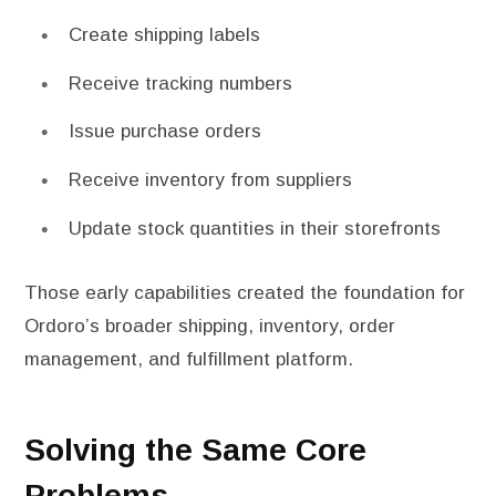
Create shipping labels
Receive tracking numbers
Issue purchase orders
Receive inventory from suppliers
Update stock quantities in their storefronts
Those early capabilities created the foundation for
Ordoro’s broader shipping, inventory, order
management, and fulfillment platform.
Solving the Same Core
Problems