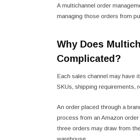
A multichannel order manageme
managing those orders from pur
Why Does Multich
Complicated?
Each sales channel may have its
SKUs, shipping requirements, r
An order placed through a brand
process from an Amazon order o
three orders may draw from th
warehouse.