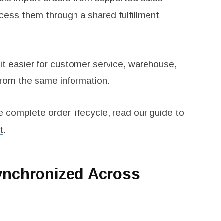
ess them through a shared fulfillment
it easier for customer service, warehouse,
from the same information.
e complete order lifecycle, read our guide to
t
.
ynchronized Across