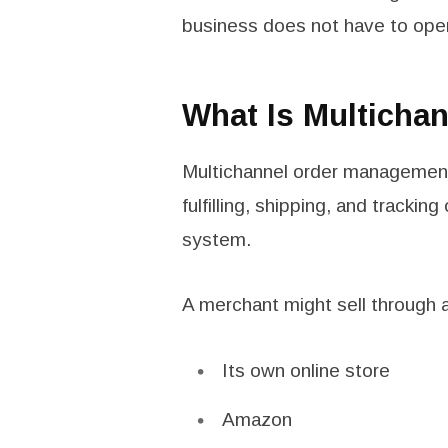
business does not have to oper
What Is Multicha
Multichannel order management 
fulfilling, shipping, and trackin
system.
A merchant might sell through 
Its own online store
Amazon