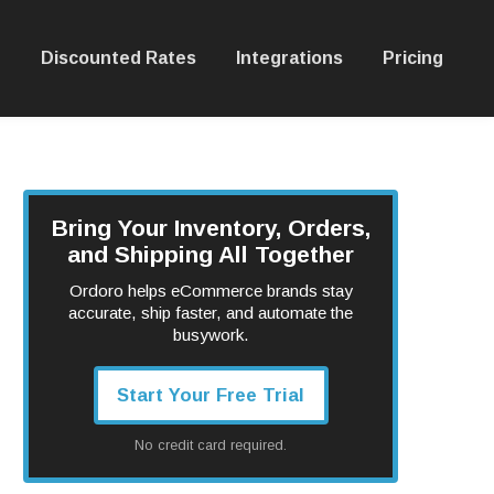
Discounted Rates
Integrations
Pricing
Bring Your Inventory, Orders,
and Shipping All Together
Ordoro helps eCommerce brands stay
accurate, ship faster, and automate the
busywork.
Start Your Free Trial
No credit card required.