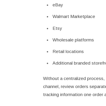
eBay
Walmart Marketplace
Etsy
Wholesale platforms
Retail locations
Additional branded storefr
Without a centralized process,
channel, review orders separate
tracking information one order a