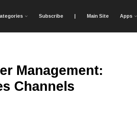
ategories
Subscribe
|
Main Site
Apps
der Management:
es Channels