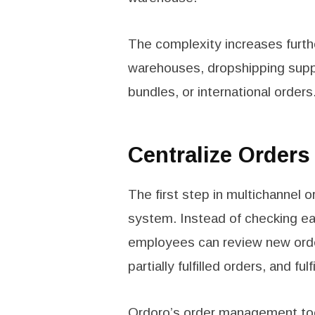
The complexity increases furth
warehouses, dropshipping supplie
bundles, or international orders
Centralize Order
The first step in multichannel 
system. Instead of checking ea
employees can review new order
partially fulfilled orders, and f
Ordoro’s
order management to