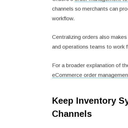
channels so merchants can proc
workflow.
Centralizing orders also makes 
and operations teams to work 
For a broader explanation of th
eCommerce order managemen
Keep Inventory S
Channels