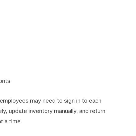
onts
 employees may need to sign in to each
ly, update inventory manually, and return
t a time.