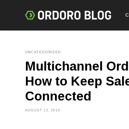
C
UNCATEGORIZED
Multichannel Or
How to Keep Sal
Connected
AUGUST 22, 2010