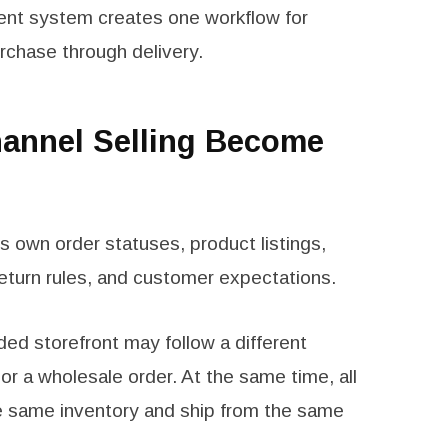
nt system creates one workflow for
chase through delivery.
annel Selling Become
 own order statuses, product listings,
eturn rules, and customer expectations.
ed storefront may follow a different
r a wholesale order. At the same time, all
e same inventory and ship from the same