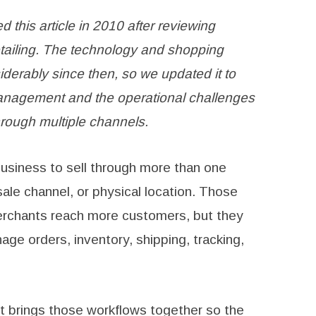
d this article in 2010 after reviewing
tailing. The technology and shopping
erably since then, so we updated it to
anagement and the operational challenges
rough multiple channels.
 business to sell through more than one
ale channel, or physical location. Those
erchants reach more customers, but they
ge orders, inventory, shipping, tracking,
 brings those workflows together so the