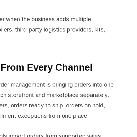
er when the business adds multiple
rs, third-party logistics providers, kits,
.
s From Every Channel
order management is bringing orders into one
ch storefront and marketplace separately,
s, orders ready to ship, orders on hold,
ulfillment exceptions from one place.
ols
import orders from supported sales