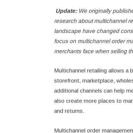
Update:
We originally publishe
research about multichannel re
landscape have changed consid
focus on multichannel order m
merchants face when selling th
Multichannel retailing allows a
storefront, marketplace, wholes
additional channels can help m
also create more places to mana
and returns.
Multichannel order management