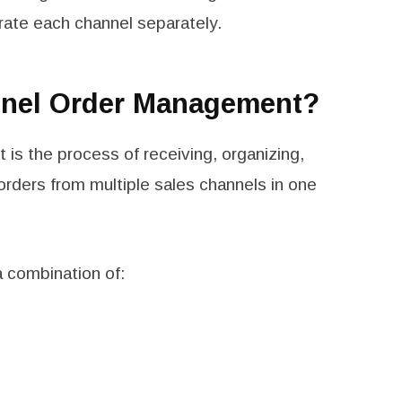
ate each channel separately.
nnel Order Management?
is the process of receiving, organizing,
g orders from multiple sales channels in one
a combination of: