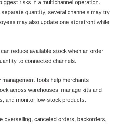
ggest risks in a multichannel operation.
separate quantity, several channels may try
ployees may also update one storefront while
 can reduce available stock when an order
uantity to connected channels.
ry management tools
help merchants
stock across warehouses, manage kits and
s, and monitor low-stock products.
e overselling, canceled orders, backorders,