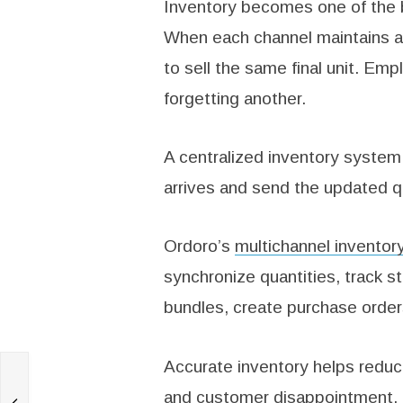
Inventory becomes one of the bi
When each channel maintains a 
to sell the same final unit. Em
forgetting another.
A centralized inventory system
arrives and send the updated q
Ordoro’s
multichannel invento
synchronize quantities, track 
bundles, create purchase order
Accurate inventory helps reduc
and customer disappointment.