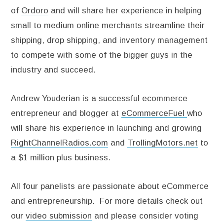
of
Ordoro
and will share her experience in helping
small to medium online merchants streamline their
shipping, drop shipping, and inventory management
to compete with some of the bigger guys in the
industry and succeed.
Andrew Youderian is a successful ecommerce
entrepreneur and blogger at
eCommerceFuel
who
will share his experience in launching and growing
RightChannelRadios.com
and
TrollingMotors.net
to
a $1 million plus business.
All four panelists are passionate about eCommerce
and entrepreneurship. For more details check out
our
video submission
and please consider voting