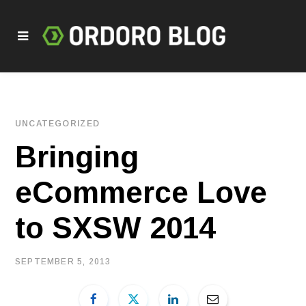
UNCATEGORIZED
Bringing
eCommerce Love
to SXSW 2014
SEPTEMBER 5, 2013