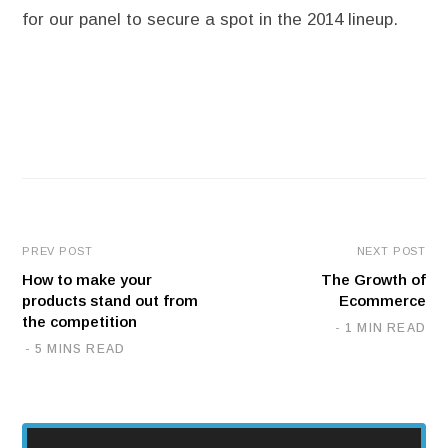
for our panel to secure a spot in the 2014 lineup.
PREV POST
NEXT POST
How to make your
The Growth of
products stand out from
Ecommerce
the competition
1 MIN READ
5 MINS READ