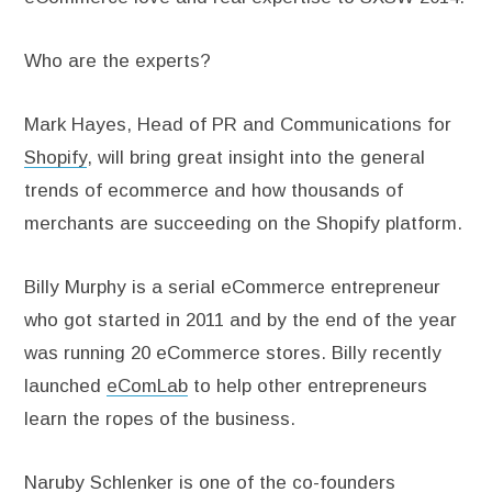
Who are the experts?
Mark Hayes, Head of PR and Communications for
Shopify
, will bring great insight into the general
trends of ecommerce and how thousands of
merchants are succeeding on the Shopify platform.
Billy Murphy is a serial eCommerce entrepreneur
who got started in 2011 and by the end of the year
was running 20 eCommerce stores. Billy recently
launched
eComLab
to help other entrepreneurs
learn the ropes of the business.
Naruby Schlenker is one of the co-founders