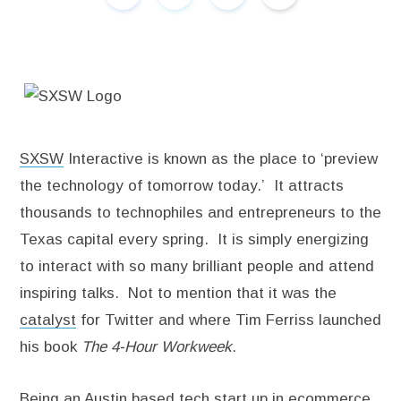
SXSW
Interactive is known as the place to ‘preview
the technology of tomorrow today.’ It attracts
thousands to technophiles and entrepreneurs to the
Texas capital every spring. It is simply energizing
to interact with so many brilliant people and attend
inspiring talks. Not to mention that it was the
catalyst
for Twitter and where Tim Ferriss launched
his book
The 4-Hour Workweek
.
Being an Austin based tech start up in ecommerce,