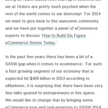
we at Ordoro are pretty much psyched when the
rest of the world comes to our doorstep! For 2014
we want to give back to this awesome community
and we have put together a panel of eCommerce
experts to discuss ‘
How to Build Six Figure
eCommerce Stores Today
.’
In the past few years there has been a bit of a
SXSW gap when it comes to ecommerce. For such
a fast growing segment of our economy that is
expected hit $409 billion in 2013 according to
eMarketer, it is surprising that there have been very
few talks geared to entrepreneurs in this space.
We would like to change that by bringing some
eCommerce love and real expertise to SXSW 2014.