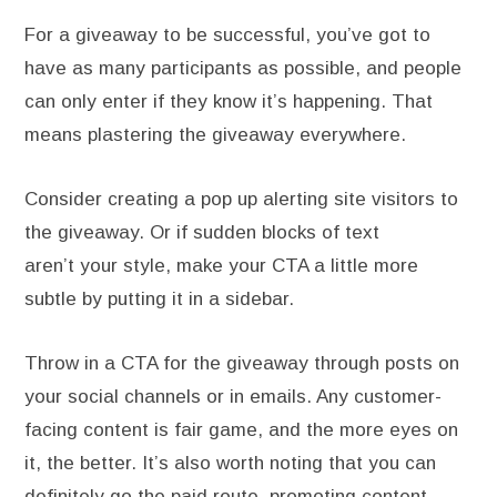
For a giveaway to be successful, you’ve got to
have as many participants as possible, and people
can only enter if they know it’s happening. That
means plastering the giveaway everywhere.
Consider creating a pop up alerting site visitors to
the giveaway. Or if sudden blocks of text
aren’t your style, make your CTA a little more
subtle by putting it in a sidebar.
Throw in a CTA for the giveaway through posts on
your social channels or in emails. Any customer-
facing content is fair game, and the more eyes on
it, the better. It’s also worth noting that you can
definitely go the paid route, promoting content