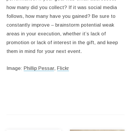
how many did you collect? If it was social media
follows, how many have you gained? Be sure to
constantly improve – brainstorm potential weak
areas in your execution, whether it’s lack of
promotion or lack of interest in the gift, and keep
them in mind for your next event.
Image:
Phillip Pessar
,
Flickr