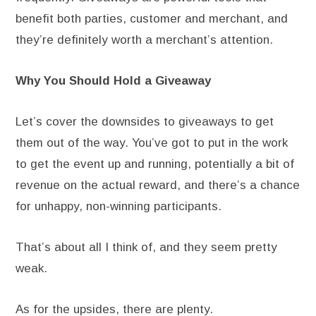
benefit both parties, customer and merchant, and
they’re definitely worth a merchant’s attention.
Why You Should Hold a Giveaway
Let’s cover the downsides to giveaways to get
them out of the way. You’ve got to put in the work
to get the event up and running, potentially a bit of
revenue on the actual reward, and there’s a chance
for unhappy, non-winning participants.
That’s about all I think of, and they seem pretty
weak.
As for the upsides, there are plenty.