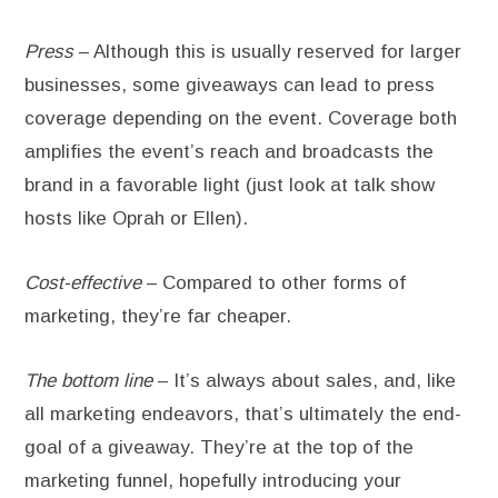
Press
– Although this is usually reserved for larger
businesses, some giveaways can lead to press
coverage depending on the event. Coverage both
amplifies the event’s reach and broadcasts the
brand in a favorable light (just look at talk show
hosts like Oprah or Ellen).
Cost-effective
– Compared to other forms of
marketing, they’re far cheaper.
The bottom line
– It’s always about sales, and, like
all marketing endeavors, that’s ultimately the end-
goal of a giveaway. They’re at the top of the
marketing funnel, hopefully introducing your