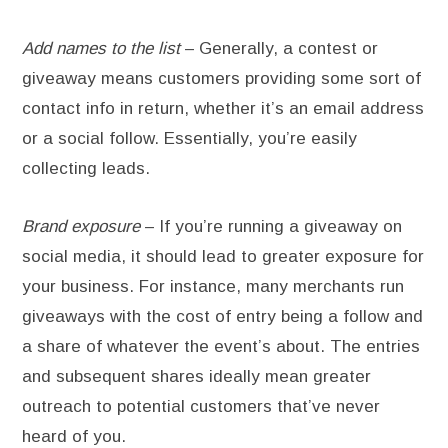
Add names to the list
– Generally, a contest or
giveaway means customers providing some sort of
contact info in return, whether it’s an email address
or a social follow. Essentially, you’re easily
collecting leads.
Brand exposure
– If you’re running a giveaway on
social media, it should lead to greater exposure for
your business. For instance, many merchants run
giveaways with the cost of entry being a follow and
a share of whatever the event’s about. The entries
and subsequent shares ideally mean greater
outreach to potential customers that’ve never
heard of you.