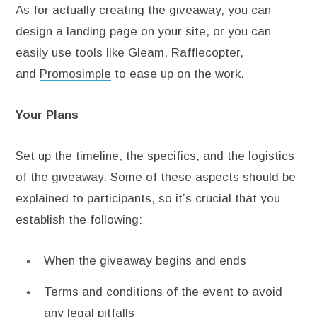
As for actually creating the giveaway, you can
design a landing page on your site, or you can
easily use tools like
Gleam
,
Rafflecopter
,
and
Promosimple
to ease up on the work.
Your Plans
Set up the timeline, the specifics, and the logistics
of the giveaway. Some of these aspects should be
explained to participants, so it’s crucial that you
establish the following:
When the giveaway begins and ends
Terms and conditions of the event to avoid
any legal pitfalls