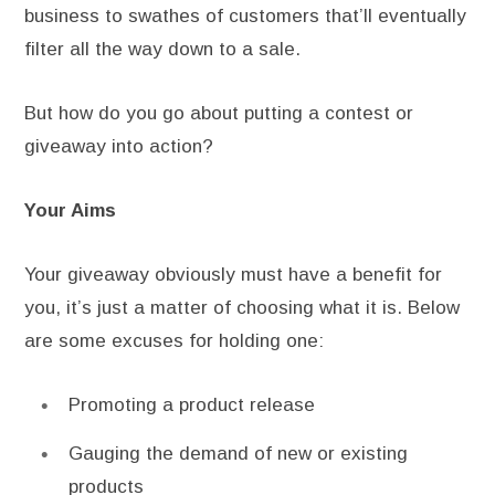
business to swathes of customers that’ll eventually
filter all the way down to a sale.
But how do you go about putting a contest or
giveaway into action?
Your Aims
Your giveaway obviously must have a benefit for
you, it’s just a matter of choosing what it is. Below
are some excuses for holding one:
Promoting a product release
Gauging the demand of new or existing
products