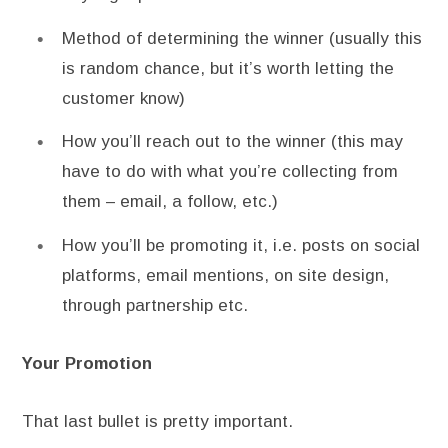
Method of determining the winner (usually this
is random chance, but it’s worth letting the
customer know)
How you’ll reach out to the winner (this may
have to do with what you’re collecting from
them – email, a follow, etc.)
How you’ll be promoting it, i.e. posts on social
platforms, email mentions, on site design,
through partnership etc.
Your Promotion
That last bullet is pretty important.