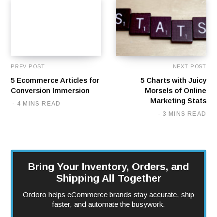
PREV POST
NEXT POST
5 Ecommerce Articles for
5 Charts with Juicy
Conversion Immersion
Morsels of Online
Marketing Stats
4 MINS READ
3 MINS READ
Bring Your Inventory, Orders, and
Shipping All Together
Ordoro helps eCommerce brands stay accurate, ship
faster, and automate the busywork.