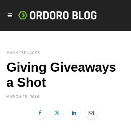
MARKETPLACES
Giving Giveaways
a Shot
MARCH 25, 2016