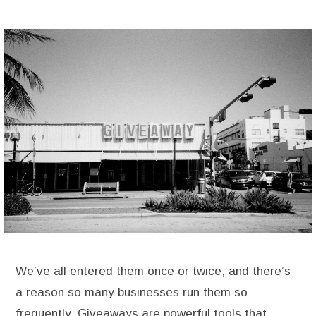
We’ve all entered them once or twice, and there’s
a reason so many businesses run them so
frequently. Giveaways are powerful tools that