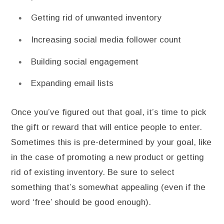
Getting rid of unwanted inventory
Increasing social media follower count
Building social engagement
Expanding email lists
Once you’ve figured out that goal, it’s time to pick
the gift or reward that will entice people to enter.
Sometimes this is pre-determined by your goal, like
in the case of promoting a new product or getting
rid of existing inventory. Be sure to select
something that’s somewhat appealing (even if the
word ‘free’ should be good enough).