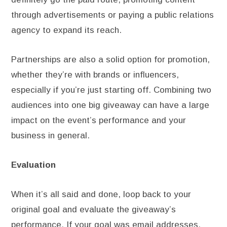
through advertisements or paying a public relations
agency to expand its reach.
Partnerships are also a solid option for promotion,
whether they’re with brands or influencers,
especially if you’re just starting off. Combining two
audiences into one big giveaway can have a large
impact on the event’s performance and your
business in general.
Evaluation
When it’s all said and done, loop back to your
original goal and evaluate the giveaway’s
performance. If your goal was email addresses,