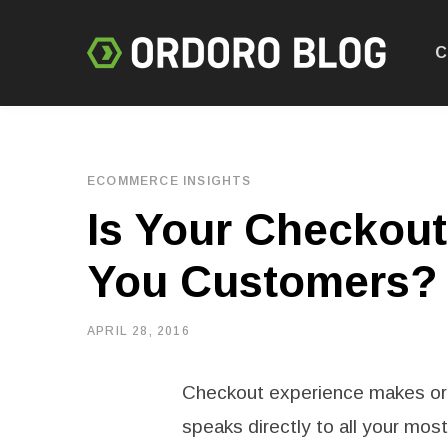
C
ECOMMERCE INSIGHTS
Is Your Checkout
You Customers?
APRIL 28, 2016
Checkout experience makes or
speaks directly to all your mos