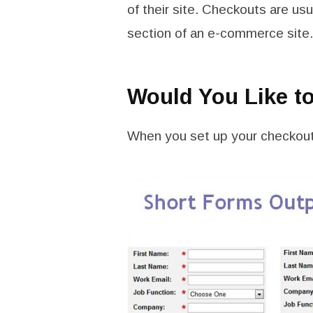
of their site. Checkouts are usu
section of an e-commerce site.
Would You Like t
When you set up your checkout 