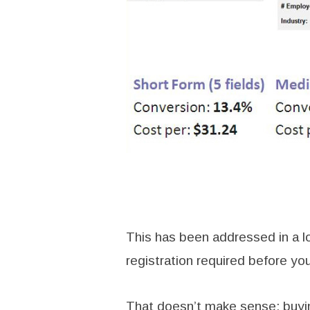
This has been addressed in a lot
registration required before yo
That doesn’t make sense: buying