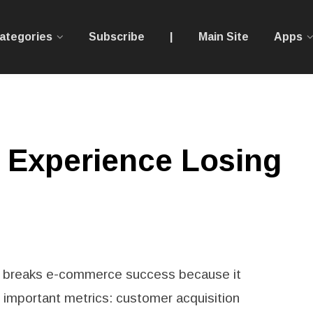
ategories
Subscribe
|
Main Site
Apps
 Experience Losing
 breaks e-commerce success because it
t important metrics: customer acquisition