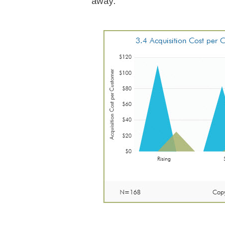
away.