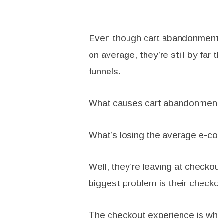
Even though cart abandonment r
on average, they’re still by fa
funnels.
What causes cart abandonmen
What’s losing the average e-c
Well, they’re leaving at checko
biggest problem is their check
The checkout experience is wh