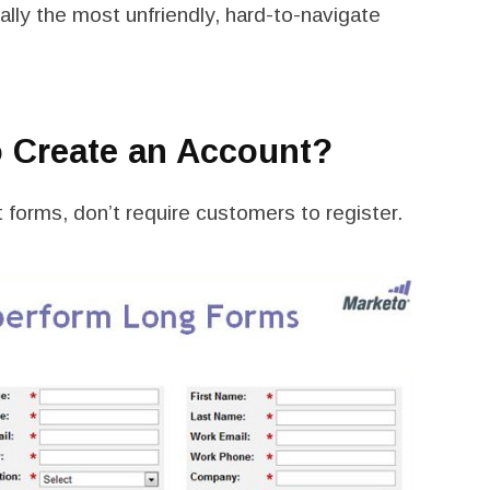
ally the most unfriendly, hard-to-navigate
o Create an Account?
forms, don’t require customers to register.