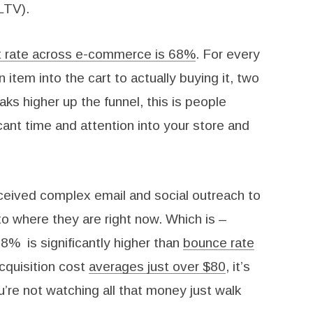
LTV).
 rate across e-commerce is 68%
. For every
item into the cart to actually buying it, two
eaks higher up the funnel, this is people
cant time and attention into your store and
eceived complex email and social outreach to
o where they are right now. Which is –
8% is significantly higher than
bounce rate
quisition cost
averages just over $80
, it’s
’re not watching all that money just walk