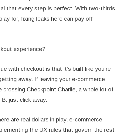
al that every step is perfect. With two-thirds
lay for, fixing leaks here can pay off
ckout experience?
ue with checkout is that it’s built like you’re
getting away. If leaving your e-commerce
ke crossing Checkpoint Charlie, a whole lot of
B: just click away.
ere are real dollars in play, e-commerce
mplementing the UX rules that govern the rest