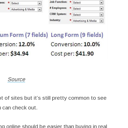
Source
 of sites but it’s still pretty common to see
u can check out.
 online should be easier than buying in real