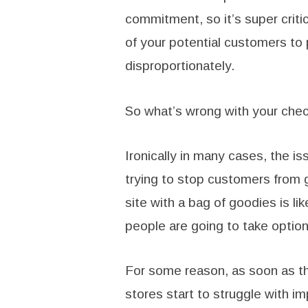
commitment, so it’s super critic
of your potential customers to p
disproportionately.
So what’s wrong with your che
Ironically in many cases, the iss
trying to stop customers from 
site with a bag of goodies is li
people are going to take option 
For some reason, as soon as th
stores start to struggle with i