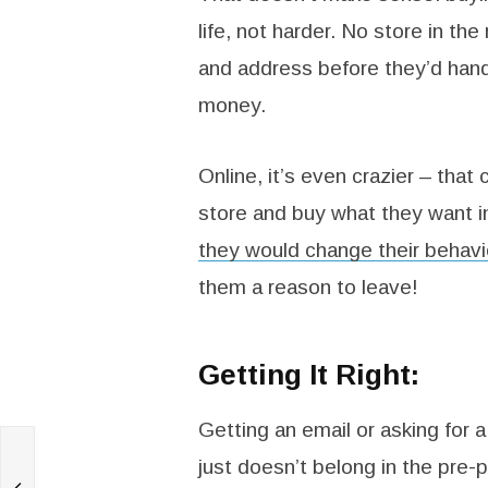
life, not harder. No store in t
and address before they’d han
money.
Online, it’s even crazier – that
store and buy what they want 
they would change their behavio
them a reason to leave!
Getting It Right:
Getting an email or asking for a
o
just doesn’t belong in the pre-