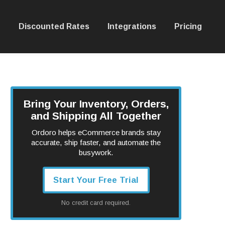
Discounted Rates
Integrations
Pricing
Bring Your Inventory, Orders,
and Shipping All Together
Ordoro helps eCommerce brands stay
accurate, ship faster, and automate the
busywork.
Start Your Free Trial
No credit card required.