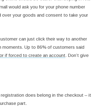
he mall would ask you for your phone number
d over your goods and consent to take your
 customer can just click their way to another
in moments. Up to 86% of customers said
r if forced to create an account
. Don’t give
 registration does belong in the checkout – it
purchase part.