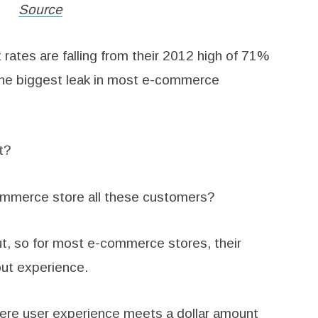
Source
ates are falling from their 2012 high of 71%
r the biggest leak in most e-commerce
t?
ommerce store all these customers?
ut, so for most e-commerce stores, their
out experience.
ere user experience meets a dollar amount