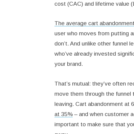
cost (CAC) and lifetime value (
The average cart abandonment
user who moves from putting an 
don’t. And unlike other funnel l
who’ve already invested signifi
your brand.
That’s mutual: they’ve often r
move them through the funnel t
leaving. Cart abandonment at 6
at 35%
– and when customer ac
important to make sure that you