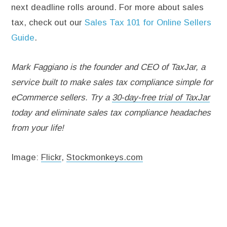
next deadline rolls around. For more about sales
tax, check out our
Sales Tax 101 for Online Sellers
Guide
.
Mark Faggiano is the founder and CEO of TaxJar, a
service built to make sales tax compliance simple for
eCommerce sellers. Try a
30-day-free trial of TaxJar
today and eliminate sales tax compliance headaches
from your life!
Image:
Flickr
,
Stockmonkeys.com