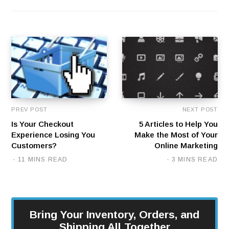
PREV POST
NEXT POST
Is Your Checkout
5 Articles to Help You
Experience Losing You
Make the Most of Your
Customers?
Online Marketing
11 MINS READ
3 MINS READ
Bring Your Inventory, Orders, and
Shipping All Together