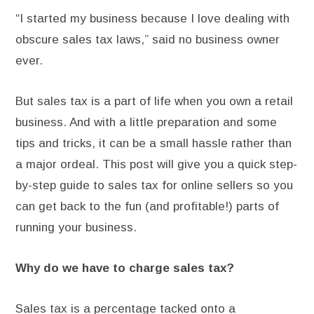
“I started my business because I love dealing with
obscure sales tax laws,” said no business owner
ever.
But sales tax is a part of life when you own a retail
business. And with a little preparation and some
tips and tricks, it can be a small hassle rather than
a major ordeal. This post will give you a quick step-
by-step guide to sales tax for online sellers so you
can get back to the fun (and profitable!) parts of
running your business.
Why do we have to charge sales tax?
Sales tax is a percentage tacked onto a