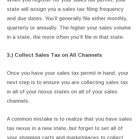
state will assign you a sales tax filing frequency
and due dates. You’ll generally file either monthly,
quarterly or annually. The higher your sales volume
in a state, the more often you’ll file in that state.
3.) Collect Sales Tax on All Channels
Once you have your sales tax permit in hand, your
next step is to ensure you are collecting sales tax
in all of your nexus states on all of your sales
channels.
A common mistake is to realize that you have sales
tax nexus in a new state, but forget to set all of
your shopping carts and marketplaces to collect