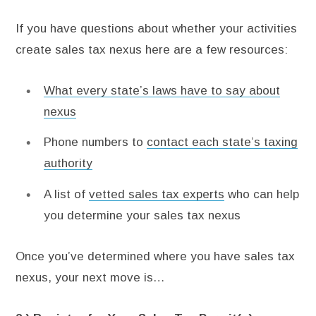
If you have questions about whether your activities
create sales tax nexus here are a few resources:
What every state’s laws have to say about
nexus
Phone numbers to
contact each state’s taxing
authority
A list of
vetted sales tax experts
who can help
you determine your sales tax nexus
Once you’ve determined where you have sales tax
nexus, your next move is…