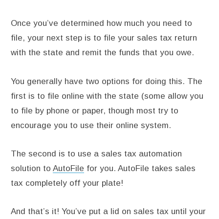
Once you’ve determined how much you need to
file, your next step is to file your sales tax return
with the state and remit the funds that you owe.
You generally have two options for doing this. The
first is to file online with the state (some allow you
to file by phone or paper, though most try to
encourage you to use their online system.
The second is to use a sales tax automation
solution to
AutoFile
for you. AutoFile takes sales
tax completely off your plate!
And that’s it! You’ve put a lid on sales tax until your