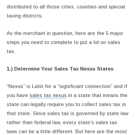
distributed to all those cities, counties and special
taxing districts.
As the merchant in question, here are the 5 major
steps you need to complete to put a lid on sales
tax.
1.) Determine Your Sales Tax Nexus States
“Nexus” is Latin for a “significant connection” and if
you have
sales tax nexus
in a state that means the
state can legally require you to collect sales tax in
that state. Since sales tax is governed by state law
rather than federal law, every state’s sales tax
laws can be a little different. But here are the most