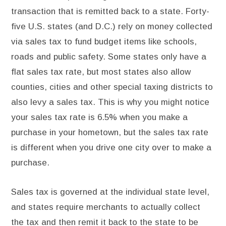
transaction that is remitted back to a state. Forty-
five U.S. states (and D.C.) rely on money collected
via sales tax to fund budget items like schools,
roads and public safety. Some states only have a
flat sales tax rate, but most states also allow
counties, cities and other special taxing districts to
also levy a sales tax. This is why you might notice
your sales tax rate is 6.5% when you make a
purchase in your hometown, but the sales tax rate
is different when you drive one city over to make a
purchase.
Sales tax is governed at the individual state level,
and states require merchants to actually collect
the tax and then remit it back to the state to be