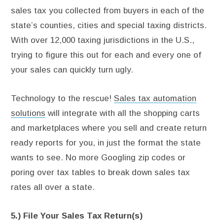
sales tax you collected from buyers in each of the
state’s counties, cities and special taxing districts.
With over 12,000 taxing jurisdictions in the U.S.,
trying to figure this out for each and every one of
your sales can quickly turn ugly.
Technology to the rescue!
Sales tax automation
solutions
will integrate with all the shopping carts
and marketplaces where you sell and create return
ready reports for you, in just the format the state
wants to see. No more Googling zip codes or
poring over tax tables to break down sales tax
rates all over a state.
5.) File Your Sales Tax Return(s)