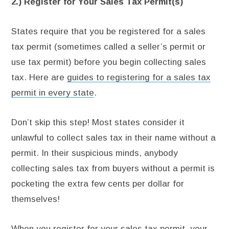
2.) Register for Your Sales Tax Permit(s)
States require that you be registered for a sales
tax permit (sometimes called a seller’s permit or
use tax permit) before you begin collecting sales
tax. Here are
guides to registering for a sales tax
permit in every state
.
Don’t skip this step! Most states consider it
unlawful to collect sales tax in their name without a
permit. In their suspicious minds, anybody
collecting sales tax from buyers without a permit is
pocketing the extra few cents per dollar for
themselves!
When you register for your sales tax permit, your