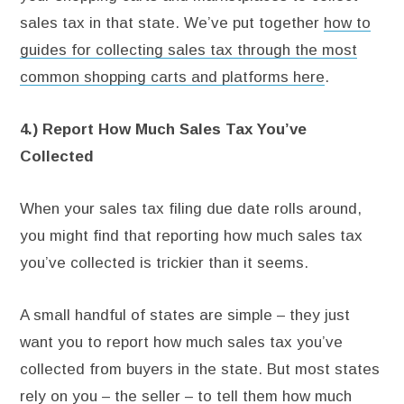
sales tax in that state. We’ve put together
how to
guides for collecting sales tax through the most
common shopping carts and platforms here
.
4.) Report How Much Sales Tax You’ve
Collected
When your sales tax filing due date rolls around,
you might find that reporting how much sales tax
you’ve collected is trickier than it seems.
A small handful of states are simple – they just
want you to report how much sales tax you’ve
collected from buyers in the state. But most states
rely on you – the seller – to tell them how much