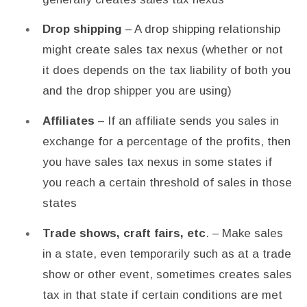
Drop shipping
– A drop shipping relationship
might create sales tax nexus (whether or not
it does depends on the tax liability of both you
and the drop shipper you are using)
Affiliates
– If an affiliate sends you sales in
exchange for a percentage of the profits, then
you have sales tax nexus in some states if
you reach a certain threshold of sales in those
states
Trade shows, craft fairs, etc
. – Make sales
in a state, even temporarily such as at a trade
show or other event, sometimes creates sales
tax in that state if certain conditions are met