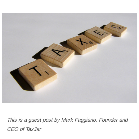
This is a guest post by Mark Faggiano, Founder and
CEO of TaxJar