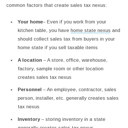
common factors that create sales tax nexus:
Your home
– Even if you work from your
kitchen table, you have
home state nexus
and
should collect sales tax from buyers in your
home state if you sell taxable items
A location
– A store, office, warehouse,
factory, sample room or other location
creates sales tax nexus
Personnel
– An employee, contractor, sales
person, installer, etc. generally creates sales
tax nexus
Inventory
– storing inventory in a state
generally creates sales tax nexus