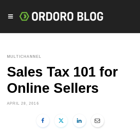
MULTICHANNEL
Sales Tax 101 for
Online Sellers
APRIL 28, 2016