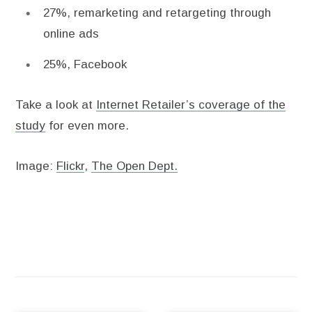
27%, remarketing and retargeting through
online ads
25%, Facebook
Take a look at
Internet Retailer’s coverage of the
study
for even more.
Image:
Flickr
,
The Open Dept.