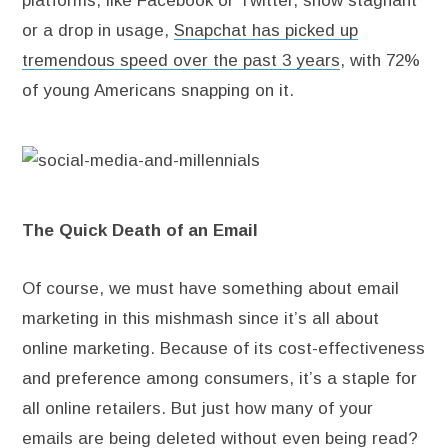
platforms, like Facebook or Twitter, show stagnant
or a drop in usage,
Snapchat has picked up
tremendous speed over the past 3 years
, with 72%
of young Americans snapping on it.
The Quick Death of an Email
Of course, we must have something about email
marketing in this mishmash since it’s all about
online marketing. Because of its cost-effectiveness
and preference among consumers, it’s a staple for
all online retailers. But just how many of your
emails are being deleted without even being read?