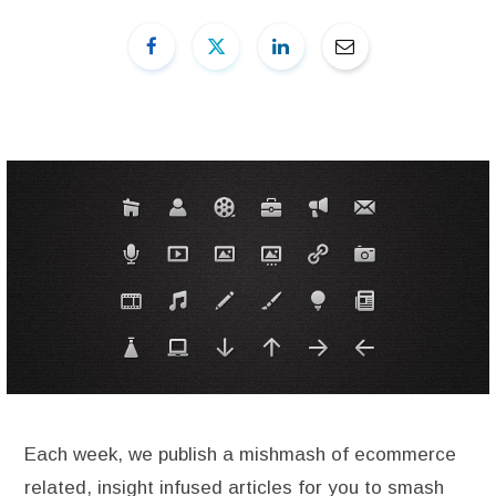
Each week, we publish a mishmash of ecommerce
related, insight infused articles for you to smash