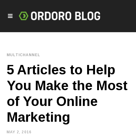
MULTICHANNEL
5 Articles to Help
You Make the Most
of Your Online
Marketing
MAY 2, 2016