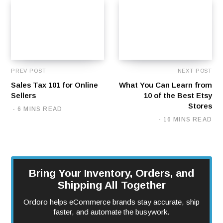
PREV POST
NEXT POST
Sales Tax 101 for Online
What You Can Learn from
Sellers
10 of the Best Etsy
Stores
6 MINS READ
16 MINS READ
Bring Your Inventory, Orders, and
Shipping All Together
Ordoro helps eCommerce brands stay accurate, ship
faster, and automate the busywork.