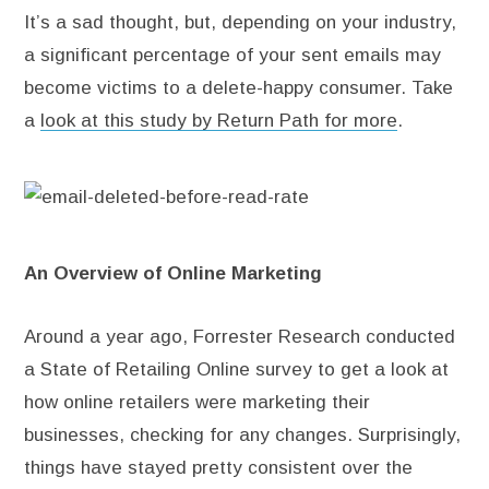
It’s a sad thought, but, depending on your industry,
a significant percentage of your sent emails may
become victims to a delete-happy consumer. Take
a
look at this study by Return Path for more
.
An Overview of Online Marketing
Around a year ago, Forrester Research conducted
a State of Retailing Online survey to get a look at
how online retailers were marketing their
businesses, checking for any changes. Surprisingly,
things have stayed pretty consistent over the