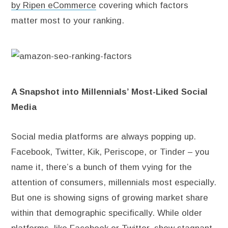
by Ripen eCommerce
covering which factors
matter most to your ranking.
A Snapshot into Millennials’ Most-Liked Social
Media
Social media platforms are always popping up.
Facebook, Twitter, Kik, Periscope, or Tinder – you
name it, there’s a bunch of them vying for the
attention of consumers, millennials most especially.
But one is showing signs of growing market share
within that demographic specifically. While older