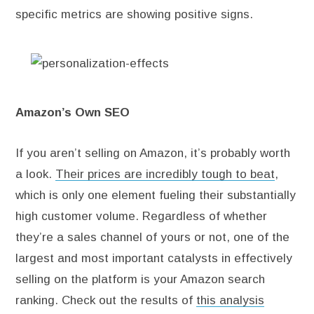
specific metrics are showing positive signs.
Amazon’s Own SEO
If you aren’t selling on Amazon, it’s probably worth
a look.
Their prices are incredibly tough to beat
,
which is only one element fueling their substantially
high customer volume. Regardless of whether
they’re a sales channel of yours or not, one of the
largest and most important catalysts in effectively
selling on the platform is your Amazon search
ranking. Check out the results of
this analysis