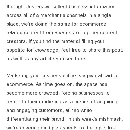
through. Just as we collect business information
across all of a merchant’s channels in a single
place, we’re doing the same for ecommerce
related content from a variety of top-tier content
creators. If you find the material filling your
appetite for knowledge, feel free to share this post,
as well as any article you see here.
Marketing your business online is a pivotal part to
ecommerce. As time goes on, the space has
become more crowded, forcing businesses to
resort to their marketing as a means of acquiring
and engaging customers, all the while
differentiating their brand. In this week’s mishmash,
we’re covering multiple aspects to the topic, like