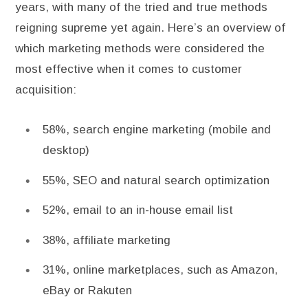
years, with many of the tried and true methods
reigning supreme yet again. Here’s an overview of
which marketing methods were considered the
most effective when it comes to customer
acquisition:
58%, search engine marketing (mobile and
desktop)
55%, SEO and natural search optimization
52%, email to an in-house email list
38%, affiliate marketing
31%, online marketplaces, such as Amazon,
eBay or Rakuten