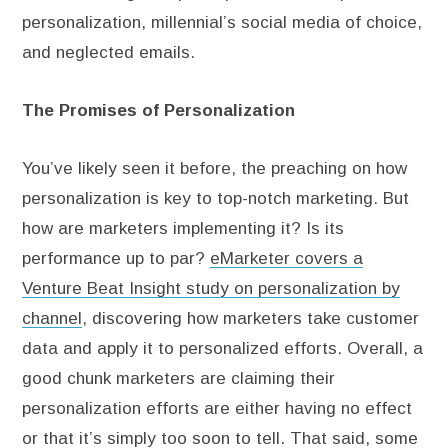
personalization, millennial’s social media of choice,
and neglected emails.
The Promises of Personalization
You’ve likely seen it before, the preaching on how
personalization is key to top-notch marketing. But
how are marketers implementing it? Is its
performance up to par?
eMarketer covers a
Venture Beat Insight study on personalization by
channel
, discovering how marketers take customer
data and apply it to personalized efforts. Overall, a
good chunk marketers are claiming their
personalization efforts are either having no effect
or that it’s simply too soon to tell. That said, some