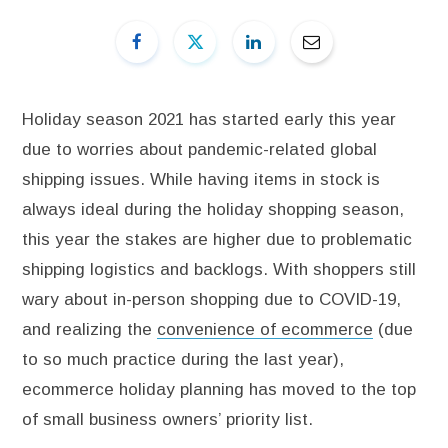
Holiday season 2021 has started early this year
due to worries about pandemic-related global
shipping issues. While having items in stock is
always ideal during the holiday shopping season,
this year the stakes are higher due to problematic
shipping logistics and backlogs. With shoppers still
wary about in-person shopping due to COVID-19,
and realizing the
convenience of ecommerce
(due
to so much practice during the last year),
ecommerce holiday planning has moved to the top
of small business owners’ priority list.