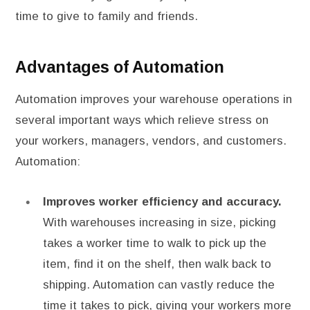
time to give to family and friends.
Advantages of Automation
Automation improves your warehouse operations in
several important ways which relieve stress on
your workers, managers, vendors, and customers.
Automation:
Improves worker efficiency and accuracy.
With warehouses increasing in size, picking
takes a worker time to walk to pick up the
item, find it on the shelf, then walk back to
shipping. Automation can vastly reduce the
time it takes to pick, giving your workers more