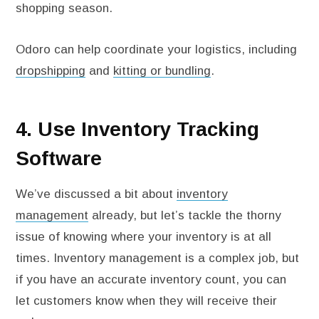
shopping season.
Odoro can help coordinate your logistics, including
dropshipping
and
kitting or bundling
.
4. Use Inventory Tracking
Software
We’ve discussed a bit about
inventory
management
already, but let’s tackle the thorny
issue of knowing where your inventory is at all
times. Inventory management is a complex job, but
if you have an accurate inventory count, you can
let customers know when they will receive their