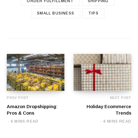
ORDER FULFILLMENT
SHIPPING
SMALL BUSINESS
TIPS
PREV POST
NEXT POST
Amazon Dropshipping:
Holiday Ecommerce
Pros & Cons
Trends
6 MINS READ
6 MINS READ