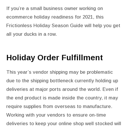
If you’re a small business owner working on
ecommerce holiday readiness for 2021, this
Frictionless Holiday Season Guide will help you get
all your ducks in a row.
Holiday Order Fulfillment
This year’s vendor shipping may be problematic
due to the shipping bottleneck currently holding up
deliveries at major ports around the world. Even if
the end product is made inside the country, it may
require supplies from overseas to manufacture.
Working with your vendors to ensure on-time
deliveries to keep your online shop well stocked will