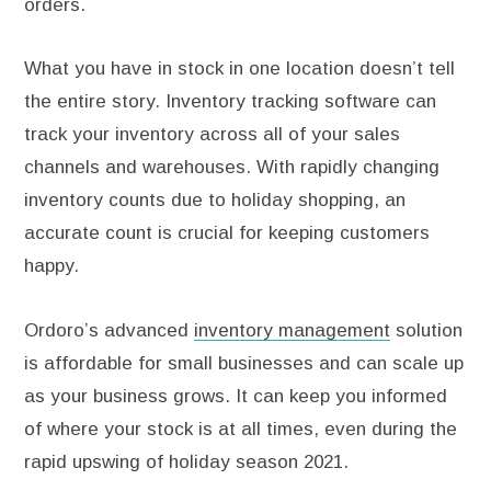
orders.
What you have in stock in one location doesn’t tell
the entire story. Inventory tracking software can
track your inventory across all of your sales
channels and warehouses. With rapidly changing
inventory counts due to holiday shopping, an
accurate count is crucial for keeping customers
happy.
Ordoro’s advanced
inventory management
solution
is affordable for small businesses and can scale up
as your business grows. It can keep you informed
of where your stock is at all times, even during the
rapid upswing of holiday season 2021.