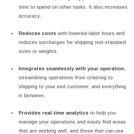
time to spend on other tasks. It also increases
accuracy.
Reduces costs
with lowered labor hours and
reduces surcharges for shipping non-standard
sizes or weights.
Integrates seamlessly with your operation
,
streamlining operations from ordering to
shipping to your end customer, and everything
in between.
Provides real-time analytics
to help you
manage your operations and easily find areas
that are working well, and those that can use