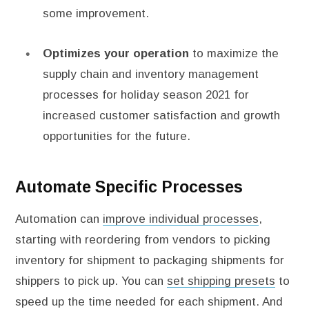
some improvement.
Optimizes your operation
to maximize the
supply chain and inventory management
processes for holiday season 2021 for
increased customer satisfaction and growth
opportunities for the future.
Automate Specific Processes
Automation can
improve individual processes
,
starting with reordering from vendors to picking
inventory for shipment to packaging shipments for
shippers to pick up. You can
set shipping presets
to
speed up the time needed for each shipment. And