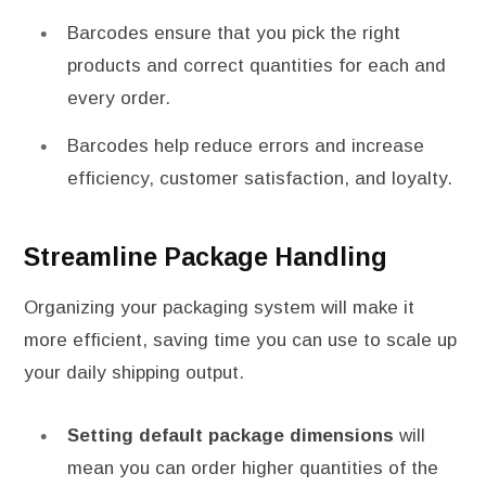
Barcodes ensure that you pick the right
products and correct quantities for each and
every order.
Barcodes help reduce errors and increase
efficiency, customer satisfaction, and loyalty.
Streamline Package Handling
Organizing your packaging system will make it
more efficient, saving time you can use to scale up
your daily shipping output.
Setting default package dimensions
will
mean you can order higher quantities of the