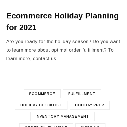
Ecommerce Holiday Planning
for 2021
Are you ready for the holiday season? Do you want
to learn more about optimal order fulfillment? To
learn more,
contact us
.
ECOMMERCE
FULFILLMENT
HOLIDAY CHECKLIST
HOLIDAY PREP
INVENTORY MANAGEMENT