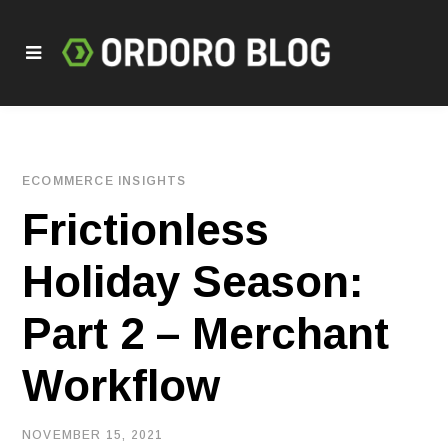
ECOMMERCE INSIGHTS
Frictionless
Holiday Season:
Part 2 – Merchant
Workflow
NOVEMBER 15, 2021