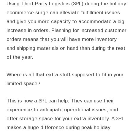
Using Third-Party Logistics (3PL) during the holiday
ecommerce surge can alleviate fulfillment issues
and give you more capacity to accommodate a big
increase in orders. Planning for increased customer
orders means that you will have more inventory
and shipping materials on hand than during the rest
of the year.
Where is all that extra stuff supposed to fit in your
limited space?
This is how a 3PL can help. They can use their
experience to anticipate operational issues, and
offer storage space for your extra inventory. A 3PL
makes a huge difference during peak holiday