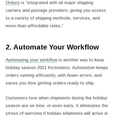
Ordoro
is “integrated with all major shipping
carriers and postage providers, giving you access
to a variety of shipping methods, services, and
more-than-affordable rates.”
2. Automate Your Workflow
Automating your workflow
is another way to keep
holiday season 2021 frictionless. Automation keeps
orders running efficiently, with fewer errors, and
saves you time getting orders ready to ship.
Customers love when shipments during the holiday
season are on time, or even early. It eliminates the
stress of worrying if holiday shipments will arrive in