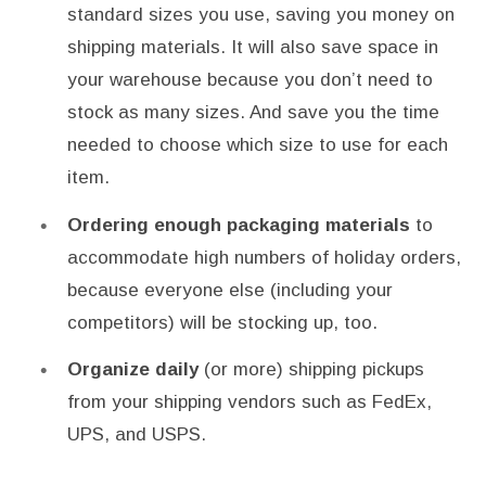
standard sizes you use, saving you money on
shipping materials. It will also save space in
your warehouse because you don’t need to
stock as many sizes. And save you the time
needed to choose which size to use for each
item.
Ordering enough packaging materials
to
accommodate high numbers of holiday orders,
because everyone else (including your
competitors) will be stocking up, too.
Organize daily
(or more) shipping pickups
from your shipping vendors such as FedEx,
UPS, and USPS.