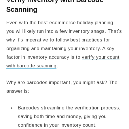
Scanning
Even with the best ecommerce holiday planning,
you will likely run into a few inventory snags. That’s
why it’s imperative to follow best practices for
organizing and maintaining your inventory. A key
factor in inventory accuracy is to
verify your count
with barcode scanning
.
Why are barcodes important, you might ask? The
answer is:
Barcodes streamline the verification process,
saving both time and money, giving you
confidence in your inventory count.