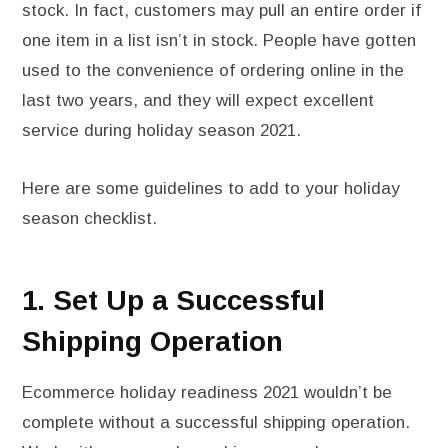
stock. In fact, customers may pull an entire order if
one item in a list isn’t in stock. People have gotten
used to the convenience of ordering online in the
last two years, and they will expect excellent
service during holiday season 2021.
Here are some guidelines to add to your holiday
season checklist.
1. Set Up a Successful
Shipping Operation
Ecommerce holiday readiness 2021 wouldn’t be
complete without a successful shipping operation.