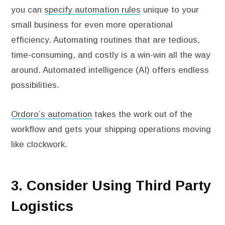
you can
specify automation rules
unique to your
small business for even more operational
efficiency. Automating routines that are tedious,
time-consuming, and costly is a win-win all the way
around. Automated intelligence (AI) offers endless
possibilities.
Ordoro’s automation
takes the work out of the
workflow and gets your shipping operations moving
like clockwork.
3. Consider Using Third Party
Logistics