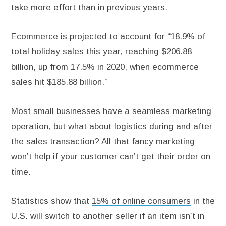
take more effort than in previous years.
Ecommerce is
projected to account for
“18.9% of
total holiday sales this year, reaching $206.88
billion, up from 17.5% in 2020, when ecommerce
sales hit $185.88 billion.”
Most small businesses have a seamless marketing
operation, but what about logistics during and after
the sales transaction? All that fancy marketing
won’t help if your customer can’t get their order on
time.
Statistics show that
15% of online consumers
in the
U.S. will switch to another seller if an item isn’t in