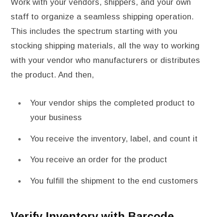
Work with your vendors, shippers, and your own
staff to organize a seamless shipping operation.
This includes the spectrum starting with you
stocking shipping materials, all the way to working
with your vendor who manufacturers or distributes
the product. And then,
Your vendor ships the completed product to
your business
You receive the inventory, label, and count it
You receive an order for the product
You fulfill the shipment to the end customers
Verify Inventory with Barcode