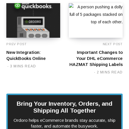
PREV POST
NEXT POST
New Integration:
Important Changes to
QuickBooks Online
Your DHL eCommerce
HAZMAT Shipping Labels
3 MINS READ
2 MINS READ
Bring Your Inventory, Orders, and
Shipping All Together
Ordoro helps eCommerce brands stay accurate, ship
faster, and automate the busywork.