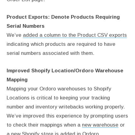
Product Exports: Denote Products Requiring
Serial Numbers
We’ve
added a column to the Product CSV exports
indicating which products are required to have
serial numbers associated with them.
Improved Shopify Location/Ordoro Warehouse
Mapping
Mapping your Ordoro warehouses to Shopify
Locations is critical to keeping your tracking
number and inventory writebacks working properly.
We’ve improved this experience by prompting users
to check their mappings when a
new warehouse
or
a
new Shopify store
is added in Ordoro.