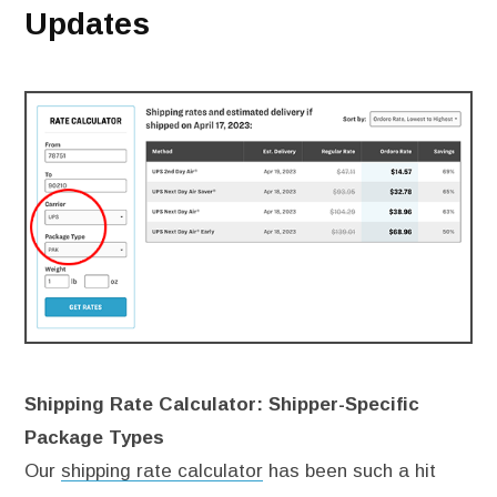
Updates
Shipping Rate Calculator: Shipper-Specific
Package Types
Our
shipping rate calculator
has been such a hit