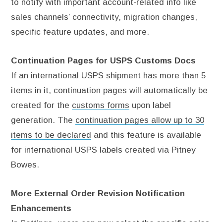
to notify with important account-related info like
sales channels’ connectivity, migration changes,
specific feature updates, and more.
Continuation Pages for USPS Customs Docs
If an international USPS shipment has more than 5
items in it, continuation pages will automatically be
created for the
customs forms
upon label
generation. The
continuation pages allow up to 30
items to be declared
and this feature is available
for international USPS labels created via Pitney
Bowes.
More External Order Revision Notification
Enhancements