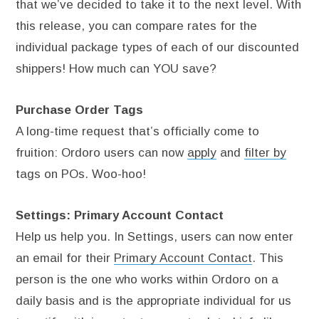
that we’ve decided to take it to the next level. With
this release, you can compare rates for the
individual package types of each of our discounted
shippers! How much can YOU save?
Purchase Order Tags
A long-time request that’s officially come to
fruition: Ordoro users can now
apply
and
filter by
tags on POs. Woo-hoo!
Settings: Primary Account Contact
Help us help you. In Settings, users can now enter
an email for their
Primary Account Contact
. This
person is the one who works within Ordoro on a
daily basis and is the appropriate individual for us