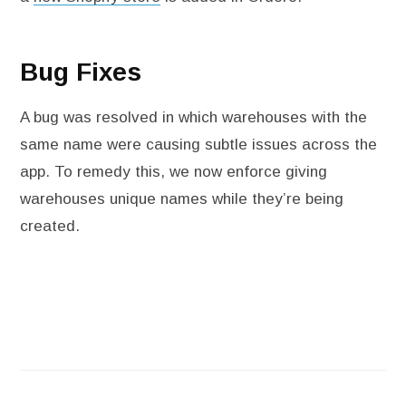
Bug Fixes
A bug was resolved in which warehouses with the
same name were causing subtle issues across the
app. To remedy this, we now enforce giving
warehouses unique names while they’re being
created.