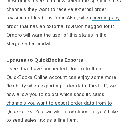
In Settings, users can now
select the specific sales
channels
they want to receive external order
revision notifications from. Also, when
merging any
order that has an external revision
flagged for it,
Ordoro will warn the user of this status in the
Merge Order modal.
Updates to QuickBooks Exports
Users that have connected Ordoro to their
QuickBooks Online account can enjoy some more
flexibility when exporting order data. First off, we
now allow you to
select which specific sales
channels you want to export order data from to
QuickBooks
. You can also now choose if you’d like
to send sales tax as a line item.