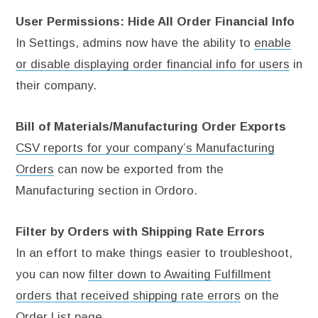
User Permissions: Hide All Order Financial Info
In Settings, admins now have the ability to
enable
or disable displaying order financial info for users
in
their company.
Bill of Materials/Manufacturing Order Exports
CSV reports for your company’s Manufacturing
Orders
can now be exported from the
Manufacturing section in Ordoro.
Filter by Orders with Shipping Rate Errors
In an effort to make things easier to troubleshoot,
you can now
filter down to Awaiting Fulfillment
orders that received shipping rate errors
on the
Order List page.