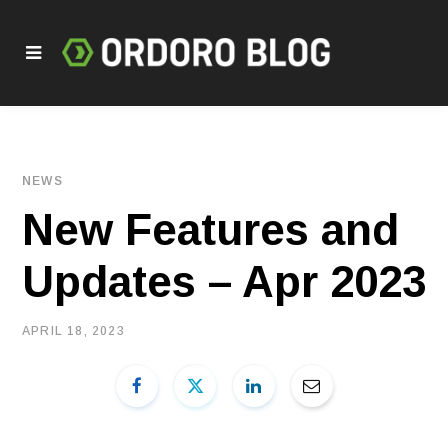
NEWS
New Features and
Updates – Apr 2023
APRIL 18, 2023