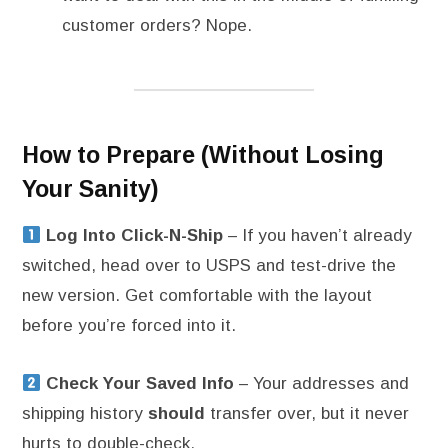
customer orders? Nope.
How to Prepare (Without Losing
Your Sanity)
Log Into Click-N-Ship
– If you haven’t already
switched, head over to USPS and test-drive the
new version. Get comfortable with the layout
before you’re forced into it.
Check Your Saved Info
– Your addresses and
shipping history
should
transfer over, but it never
hurts to double-check.