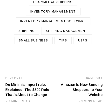
ECOMMERCE SHIPPING
INVENTORY MANAGEMENT
INVENTORY MANAGEMENT SOFTWARE
SHIPPING
SHIPPING MANAGEMENT
SMALL BUSINESS
TIPS
USPS
PREV POST
NEXT POST
De Minimis import rule,
Amazon Is Now Sending
Explained: The $800 Rule
Shoppers to Your
That’s About to Change
Website
2 MINS READ
3 MINS READ