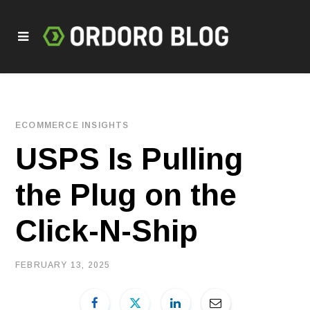
ECOMMERCE INSIGHTS
USPS Is Pulling
the Plug on the
Click-N-Ship
FEBRUARY 13, 2025