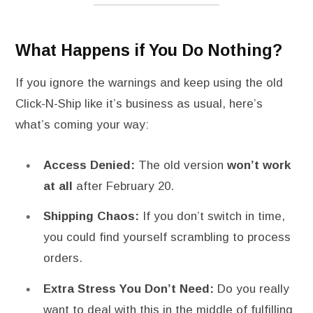
What Happens if You Do Nothing?
If you ignore the warnings and keep using the old
Click-N-Ship like it’s business as usual, here’s
what’s coming your way:
Access Denied:
The old version
won’t work
at all
after February 20.
Shipping Chaos:
If you don’t switch in time,
you could find yourself scrambling to process
orders.
Extra Stress You Don’t Need:
Do you really
want to deal with this in the middle of fulfilling