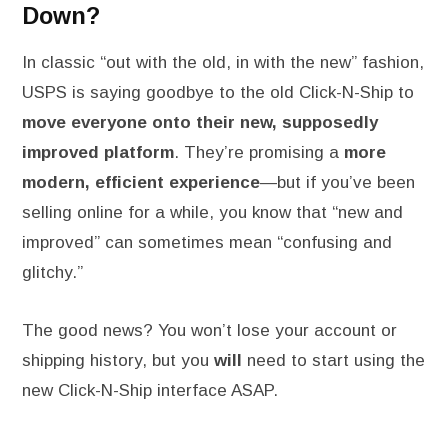
Down?
In classic “out with the old, in with the new” fashion,
USPS is saying goodbye to the old Click-N-Ship to
move everyone onto their new, supposedly
improved platform
. They’re promising a
more
modern, efficient experience
—but if you’ve been
selling online for a while, you know that “new and
improved” can sometimes mean “confusing and
glitchy.”
The good news? You won’t lose your account or
shipping history, but you
will
need to start using the
new Click-N-Ship interface ASAP.