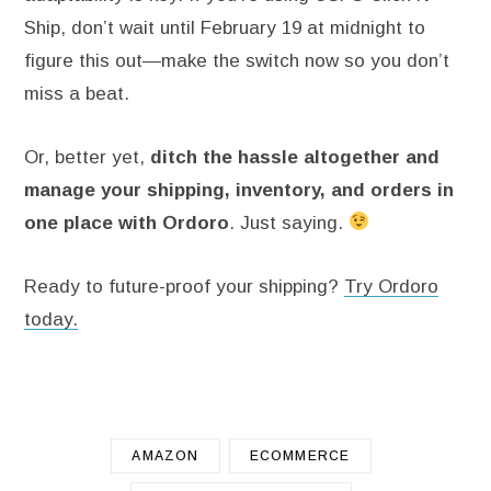
Ship, don’t wait until February 19 at midnight to
figure this out—make the switch now so you don’t
miss a beat.
Or, better yet,
ditch the hassle altogether and
manage your shipping, inventory, and orders in
one place with Ordoro
. Just saying.
Ready to future-proof your shipping?
Try Ordoro
today.
AMAZON
ECOMMERCE