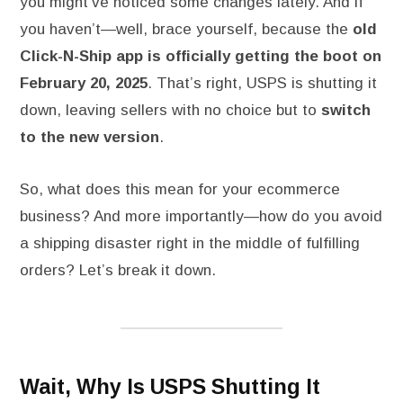
you might’ve noticed some changes lately. And if
you haven’t—well, brace yourself, because the
old
Click-N-Ship app is officially getting the boot on
February 20, 2025
. That’s right, USPS is shutting it
down, leaving sellers with no choice but to
switch
to the new version
.
So, what does this mean for your ecommerce
business? And more importantly—how do you avoid
a shipping disaster right in the middle of fulfilling
orders? Let’s break it down.
Wait, Why Is USPS Shutting It