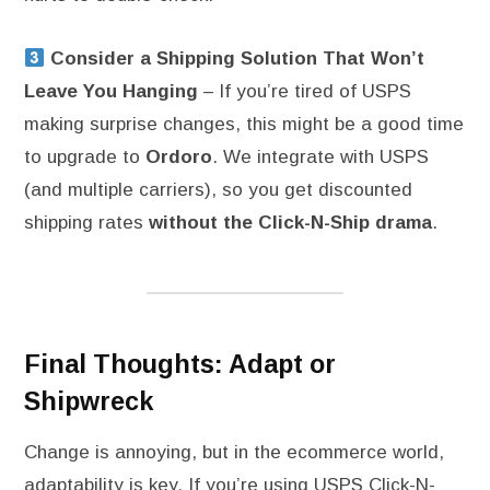
Consider a Shipping Solution That Won’t
Leave You Hanging
– If you’re tired of USPS
making surprise changes, this might be a good time
to upgrade to
Ordoro
. We integrate with USPS
(and multiple carriers), so you get discounted
shipping rates
without the Click-N-Ship drama
.
Final Thoughts: Adapt or
Shipwreck
Change is annoying, but in the ecommerce world,
adaptability is key. If you’re using USPS Click-N-