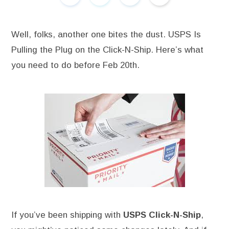
Well, folks, another one bites the dust. USPS Is
Pulling the Plug on the Click-N-Ship. Here’s what
you need to do before Feb 20th.
If you’ve been shipping with
USPS Click-N-Ship
,