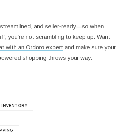
 streamlined, and seller-ready—so when
ff, you’re not scrambling to keep up. Want
t with an Ordoro expert
and make sure your
-powered shopping throws your way.
INVENTORY
IPPING