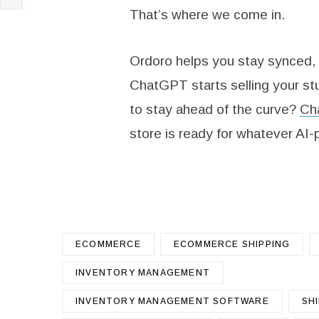
That’s where we come in.
Ordoro helps you stay synced,
ChatGPT starts selling your stu
to stay ahead of the curve?
Cha
store is ready for whatever AI
ECOMMERCE
ECOMMERCE SHIPPING
INVENTORY MANAGEMENT
INVENTORY MANAGEMENT SOFTWARE
SH