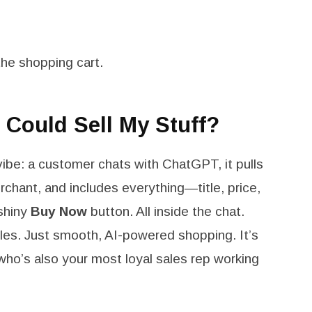
he shopping cart.
 Could Sell My Stuff?
vibe: a customer chats with ChatGPT, it pulls
chant, and includes everything—title, price,
 shiny
Buy Now
button. All inside the chat.
les. Just smooth, AI-powered shopping. It’s
who’s also your most loyal sales rep working