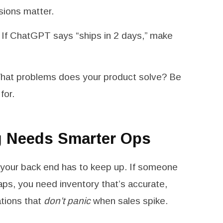
ssions matter.
If ChatGPT says “ships in 2 days,” make
at problems does your product solve? Be
for.
g Needs Smarter Ops
, your back end has to keep up. If someone
aps, you need inventory that’s accurate,
ations that
don’t panic
when sales spike.