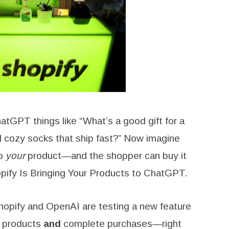
GPT things like “What’s a good gift for a
nd cozy socks that ship fast?” Now imagine
to
your
product—and the shopper can buy it
opify Is Bringing Your Products to ChatGPT.
Shopify and OpenAI are testing a new feature
 products
and
complete purchases—right