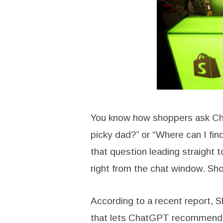
You know how shoppers ask Chat
picky dad?” or “Where can I fi
that question leading straight 
right from the chat window. Sh
According to a recent report, 
that lets ChatGPT recommend