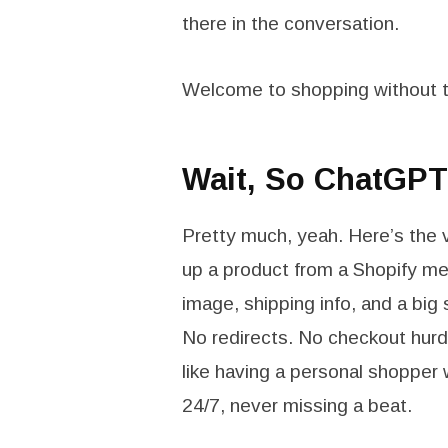
there in the conversation.
Welcome to shopping without t
Wait, So ChatGPT
Pretty much, yeah. Here’s the 
up a product from a Shopify mer
image, shipping info, and a big
No redirects. No checkout hurd
like having a personal shopper 
24/7, never missing a beat.