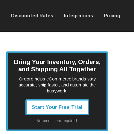
Discounted Rates
Integrations
Pricing
Bring Your Inventory, Orders,
and Shipping All Together
Ordoro helps eCommerce brands stay
accurate, ship faster, and automate the
busywork.
Start Your Free Trial
No credit card required.