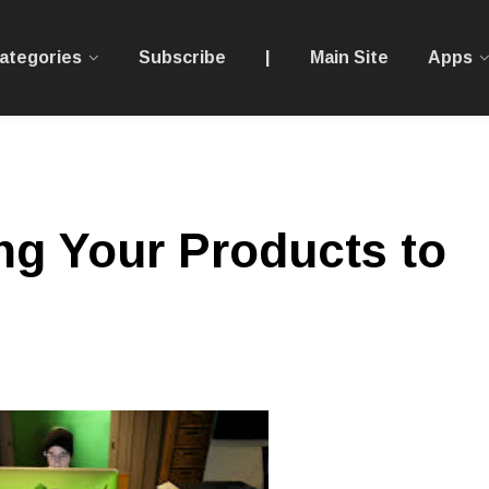
ategories
Subscribe
|
Main Site
Apps
ing Your Products to