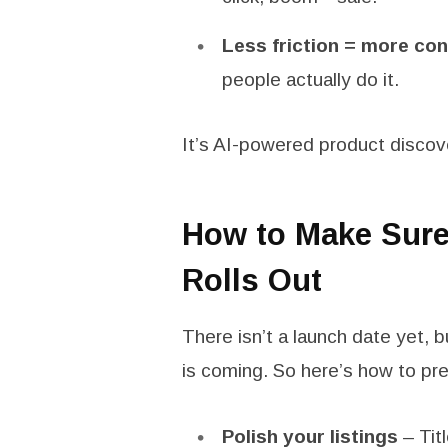
Less friction = more co
people actually do it.
It’s AI-powered product disco
How to Make Sure 
Rolls Out
There isn’t a launch date yet, bu
is coming. So here’s how to pre
Polish your listings
– Tit