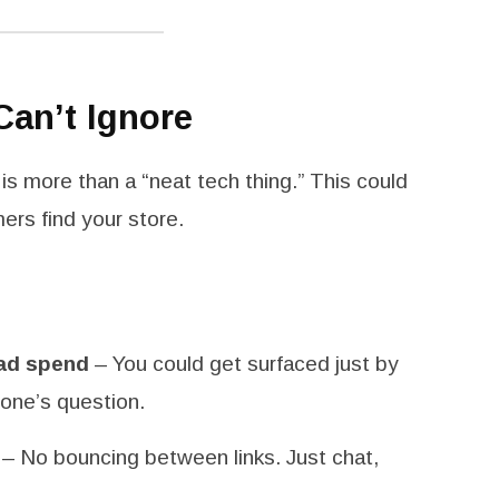
Can’t Ignore
s is more than a “neat tech thing.” This could
rs find your store.
 ad spend
– You could get surfaced just by
eone’s question.
– No bouncing between links. Just chat,