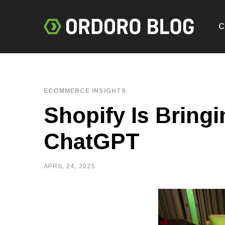
C
ECOMMERCE INSIGHTS
Shopify Is Bring
ChatGPT
APRIL 24, 2025