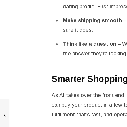
dating profile. First impre
Make shipping smooth
– 
sure it does.
Think like a question
– Wh
the answer they’re looking 
Smarter Shoppin
As AI takes over the front end
can buy your product in a few t
%
fulfillment that’s fast, and oper