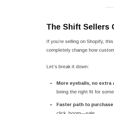
The Shift Sellers 
If you’re selling on Shopify, thi
completely change how custome
Let’s break it down:
More eyeballs, no extra
being the right fit for som
Faster path to purchase
click, boom—sale.