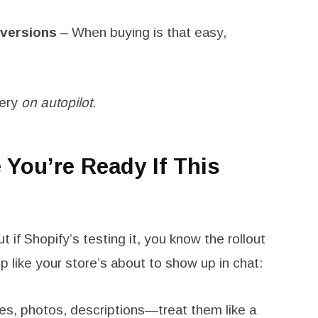
nversions
– When buying is that easy,
very
on autopilot
.
You’re Ready If This
t if Shopify’s testing it, you know the rollout
p like your store’s about to show up in chat:
les, photos, descriptions—treat them like a