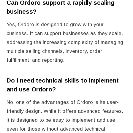
Can Ordoro support a rapidly scaling
business?
Yes, Ordoro is designed to grow with your
business. It can support businesses as they scale,
addressing the increasing complexity of managing
multiple selling channels, inventory, order
fulfillment, and reporting.
Do I need technical skills to implement
and use Ordoro?
No, one of the advantages of Ordoro is its user-
friendly design. While it offers advanced features,
it is designed to be easy to implement and use,
even for those without advanced technical