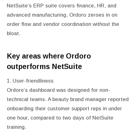
NetSuite’s ERP suite covers finance, HR, and
advanced manufacturing, Ordoro zeroes in on
order flow and vendor coordination without the
bloat.
Key areas where Ordoro
outperforms NetSuite
1. User-friendliness
Ordoro’s dashboard was designed for non-
technical teams. A beauty brand manager reported
onboarding their customer support reps in under
one hour, compared to two days of NetSuite
training.