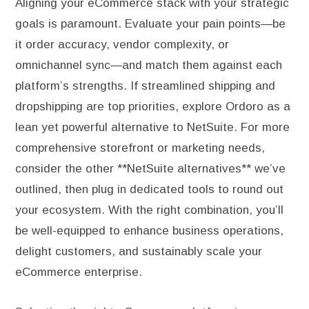
Aligning your eCommerce stack with your strategic
goals is paramount. Evaluate your pain points—be
it order accuracy, vendor complexity, or
omnichannel sync—and match them against each
platform’s strengths. If streamlined shipping and
dropshipping are top priorities, explore Ordoro as a
lean yet powerful alternative to NetSuite. For more
comprehensive storefront or marketing needs,
consider the other **NetSuite alternatives** we’ve
outlined, then plug in dedicated tools to round out
your ecosystem. With the right combination, you’ll
be well-equipped to enhance business operations,
delight customers, and sustainably scale your
eCommerce enterprise.