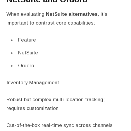
When evaluating
NetSuite alternatives
, it’s
important to contrast core capabilities:
Feature
NetSuite
Ordoro
Inventory Management
Robust but complex multi-location tracking;
requires customization
Out-of-the-box real-time sync across channels