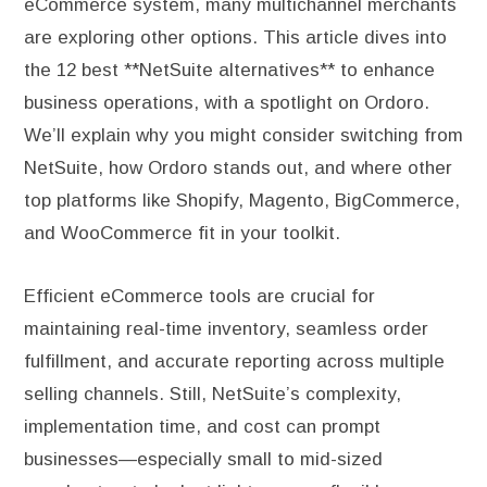
eCommerce system, many multichannel merchants
are exploring other options. This article dives into
the 12 best **NetSuite alternatives** to enhance
business operations, with a spotlight on Ordoro.
We’ll explain why you might consider switching from
NetSuite, how Ordoro stands out, and where other
top platforms like Shopify, Magento, BigCommerce,
and WooCommerce fit in your toolkit.
Efficient eCommerce tools are crucial for
maintaining real-time inventory, seamless order
fulfillment, and accurate reporting across multiple
selling channels. Still, NetSuite’s complexity,
implementation time, and cost can prompt
businesses—especially small to mid-sized