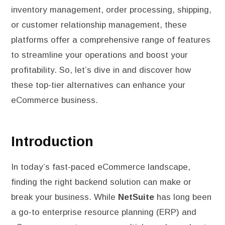
inventory management, order processing, shipping,
or customer relationship management, these
platforms offer a comprehensive range of features
to streamline your operations and boost your
profitability. So, let’s dive in and discover how
these top-tier alternatives can enhance your
eCommerce business.
Introduction
In today’s fast-paced eCommerce landscape,
finding the right backend solution can make or
break your business. While
NetSuite
has long been
a go-to enterprise resource planning (ERP) and