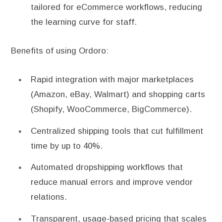
tailored for eCommerce workflows, reducing
the learning curve for staff.
Benefits of using Ordoro:
Rapid integration with major marketplaces
(Amazon, eBay, Walmart) and shopping carts
(Shopify, WooCommerce, BigCommerce).
Centralized shipping tools that cut fulfillment
time by up to 40%.
Automated dropshipping workflows that
reduce manual errors and improve vendor
relations.
Transparent, usage-based pricing that scales