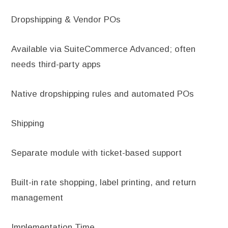
Dropshipping & Vendor POs
Available via SuiteCommerce Advanced; often
needs third-party apps
Native dropshipping rules and automated POs
Shipping
Separate module with ticket-based support
Built-in rate shopping, label printing, and return
management
Implementation Time