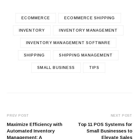
ECOMMERCE
ECOMMERCE SHIPPING
INVENTORY
INVENTORY MANAGEMENT
INVENTORY MANAGEMENT SOFTWARE
SHIPPING
SHIPPING MANAGEMENT
SMALL BUSINESS
TIPS
PREV POST
NEXT POST
Maximize Efficiency with
Top 11 POS Systems for
Automated Inventory
Small Businesses to
Management: A
Elevate Sales