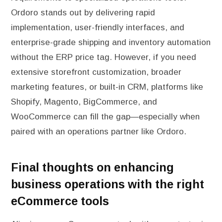
Ordoro stands out by delivering rapid
implementation, user-friendly interfaces, and
enterprise-grade shipping and inventory automation
without the ERP price tag. However, if you need
extensive storefront customization, broader
marketing features, or built-in CRM, platforms like
Shopify, Magento, BigCommerce, and
WooCommerce can fill the gap—especially when
paired with an operations partner like Ordoro.
Final thoughts on enhancing
business operations with the right
eCommerce tools