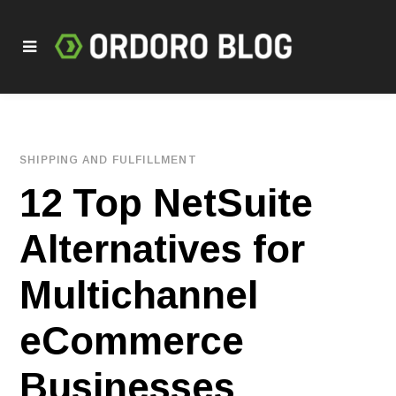
SHIPPING AND FULFILLMENT
12 Top NetSuite
Alternatives for
Multichannel
eCommerce
Businesses