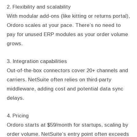
2. Flexibility and scalability
With modular add-ons (like kitting or returns portal),
Ordoro scales at your pace. There’s no need to
pay for unused ERP modules as your order volume
grows.
3. Integration capabilities
Out-of-the-box connectors cover 20+ channels and
carriers. NetSuite often relies on third-party
middleware, adding cost and potential data sync
delays.
4. Pricing
Ordoro starts at $59/month for startups, scaling by
order volume. NetSuite’s entry point often exceeds