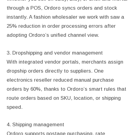
through a POS, Ordoro syncs orders and stock
instantly. A fashion wholesaler we work with saw a
25% reduction in order processing errors after
adopting Ordoro’s unified channel view.
3. Dropshipping and vendor management
With integrated vendor portals, merchants assign
dropship orders directly to suppliers. One
electronics reseller reduced manual purchase
orders by 60%, thanks to Ordoro’s smart rules that
route orders based on SKU, location, or shipping
speed.
4. Shipping management
Ordoro supports postage purchasing, rate