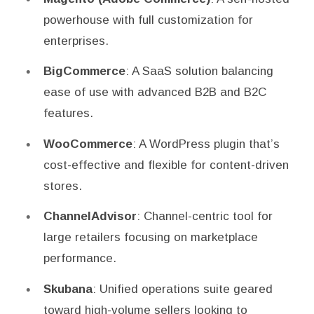
powerhouse with full customization for
enterprises.
BigCommerce
: A SaaS solution balancing
ease of use with advanced B2B and B2C
features.
WooCommerce
: A WordPress plugin that’s
cost-effective and flexible for content-driven
stores.
ChannelAdvisor
: Channel-centric tool for
large retailers focusing on marketplace
performance.
Skubana
: Unified operations suite geared
toward high-volume sellers looking to