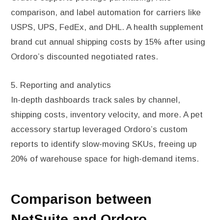
comparison, and label automation for carriers like
USPS, UPS, FedEx, and DHL. A health supplement
brand cut annual shipping costs by 15% after using
Ordoro’s discounted negotiated rates.
5. Reporting and analytics
In-depth dashboards track sales by channel,
shipping costs, inventory velocity, and more. A pet
accessory startup leveraged Ordoro’s custom
reports to identify slow-moving SKUs, freeing up
20% of warehouse space for high-demand items.
Comparison between
NetSuite and Ordoro