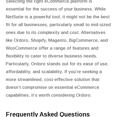
Selecting the right eCommerce platform is
essential for the success of your business. While
NetSuite is a powerful tool, it might not be the best
fit for all businesses, particularly small to mid-sized
ones due to its complexity and cost. Alternatives
like Ordoro, Shopify, Magento, BigCommerce, and
WooCommerce offer a range of features and
flexibility to cater to diverse business needs.
Particularly, Ordoro stands out for its ease of use,
affordability, and scalability. If you’re seeking a
more streamlined, cost-effective solution that
doesn’t compromise on essential eCommerce
capabilities, it’s worth considering Ordoro.
Frequently Asked Questions