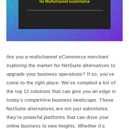
Are you a multichannel eCommerce merchant
exploring the market for NetSuite alternatives to
upgrade your business operations? If so, you’ve
come to the right place. We’ve compiled a list of
the top 12 solutions that can give you an edge in
today’s competitive business landscape. These
NetSuite alternatives are not just substitutes;
they’re powerful platforms that can drive your
online business to new heights. Whether it’s