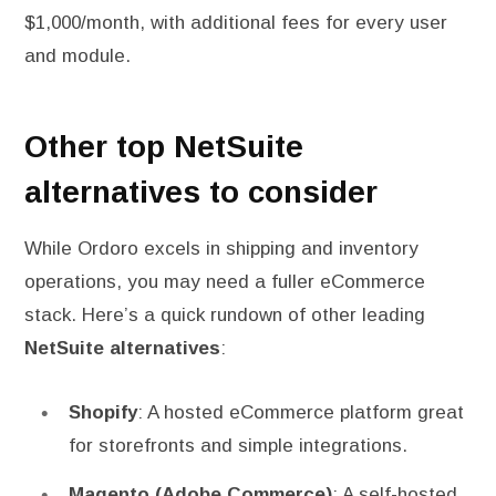
$1,000/month, with additional fees for every user
and module.
Other top NetSuite
alternatives to consider
While Ordoro excels in shipping and inventory
operations, you may need a fuller eCommerce
stack. Here’s a quick rundown of other leading
NetSuite alternatives
:
Shopify
: A hosted eCommerce platform great
for storefronts and simple integrations.
Magento (Adobe Commerce)
: A self-hosted