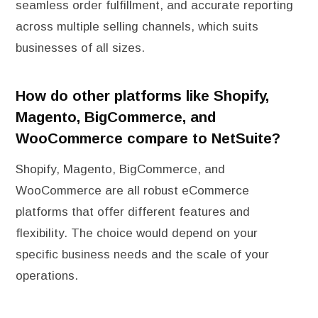
seamless order fulfillment, and accurate reporting
across multiple selling channels, which suits
businesses of all sizes.
How do other platforms like Shopify,
Magento, BigCommerce, and
WooCommerce compare to NetSuite?
Shopify, Magento, BigCommerce, and
WooCommerce are all robust eCommerce
platforms that offer different features and
flexibility. The choice would depend on your
specific business needs and the scale of your
operations.