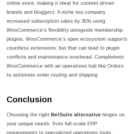
online store, making it ideal for content-driven
brands and bloggers. A niche tea company
increased subscription sales by 35% using
WooCommerce’s flexibility alongside membership
plugins. WooCommerce’s open ecosystem supports
countless extensions, but that can lead to plugin
conflicts and maintenance overhead. Complement
WooCommerce with an operations hub like Ordoro
to automate order routing and shipping.
Conclusion
Choosing the right
NetSuite alternative
hinges on
your unique needs: from full-scale ERP
requirements to specialized operations tools.