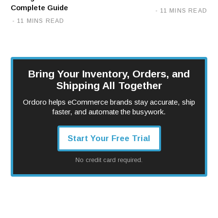
Complete Guide
11 MINS READ
11 MINS READ
Bring Your Inventory, Orders, and
Shipping All Together
Ordoro helps eCommerce brands stay accurate, ship
faster, and automate the busywork.
Start Your Free Trial
No credit card required.