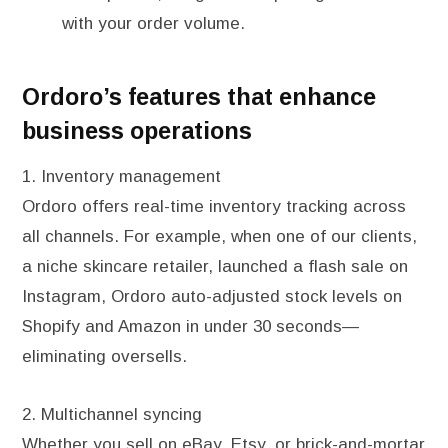
with your order volume.
Ordoro’s features that enhance
business operations
1. Inventory management
Ordoro offers real-time inventory tracking across
all channels. For example, when one of our clients,
a niche skincare retailer, launched a flash sale on
Instagram, Ordoro auto-adjusted stock levels on
Shopify and Amazon in under 30 seconds—
eliminating oversells.
2. Multichannel syncing
Whether you sell on eBay, Etsy, or brick-and-mortar