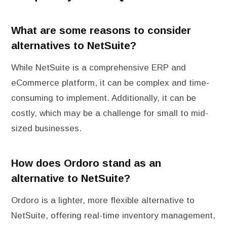
What are some reasons to consider
alternatives to NetSuite?
While NetSuite is a comprehensive ERP and
eCommerce platform, it can be complex and time-
consuming to implement. Additionally, it can be
costly, which may be a challenge for small to mid-
sized businesses.
How does Ordoro stand as an
alternative to NetSuite?
Ordoro is a lighter, more flexible alternative to
NetSuite, offering real-time inventory management,