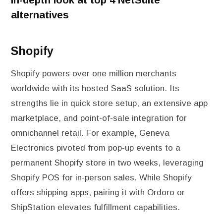
alternatives
Shopify
Shopify powers over one million merchants
worldwide with its hosted SaaS solution. Its
strengths lie in quick store setup, an extensive app
marketplace, and point-of-sale integration for
omnichannel retail. For example, Geneva
Electronics pivoted from pop-up events to a
permanent Shopify store in two weeks, leveraging
Shopify POS for in-person sales. While Shopify
offers shipping apps, pairing it with Ordoro or
ShipStation elevates fulfillment capabilities.