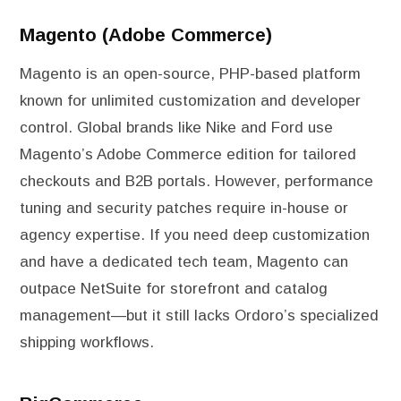
Magento (Adobe Commerce)
Magento is an open-source, PHP-based platform
known for unlimited customization and developer
control. Global brands like Nike and Ford use
Magento’s Adobe Commerce edition for tailored
checkouts and B2B portals. However, performance
tuning and security patches require in-house or
agency expertise. If you need deep customization
and have a dedicated tech team, Magento can
outpace NetSuite for storefront and catalog
management—but it still lacks Ordoro’s specialized
shipping workflows.