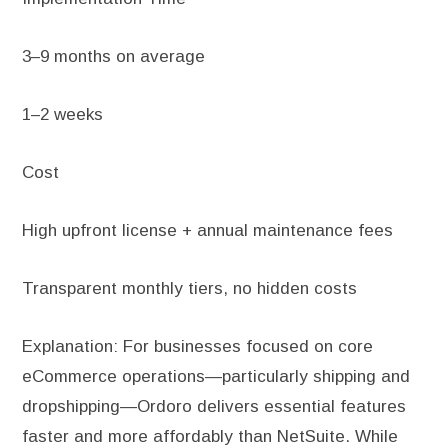
3–9 months on average
1–2 weeks
Cost
High upfront license + annual maintenance fees
Transparent monthly tiers, no hidden costs
Explanation: For businesses focused on core
eCommerce operations—particularly shipping and
dropshipping—Ordoro delivers essential features
faster and more affordably than NetSuite. While