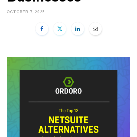
OCTOBER 7, 2025