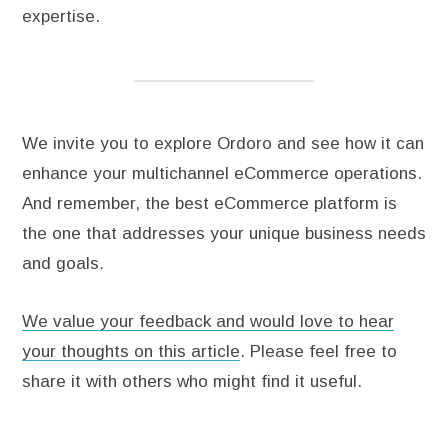
expertise.
We invite you to explore Ordoro and see how it can
enhance your multichannel eCommerce operations.
And remember, the best eCommerce platform is
the one that addresses your unique business needs
and goals.
We value your feedback and would love to hear
your thoughts on this article
. Please feel free to
share it with others who might find it useful.