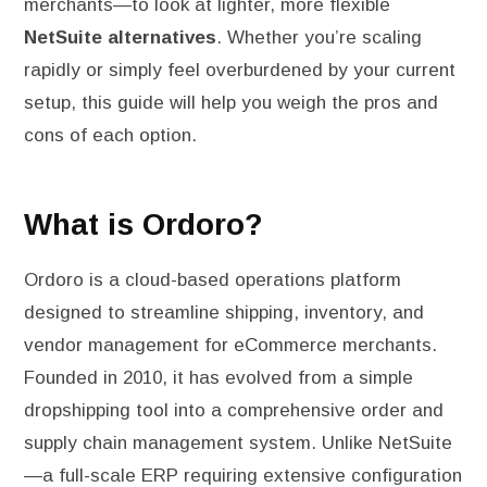
merchants—to look at lighter, more flexible
NetSuite alternatives
. Whether you’re scaling
rapidly or simply feel overburdened by your current
setup, this guide will help you weigh the pros and
cons of each option.
What is Ordoro?
Ordoro is a cloud-based operations platform
designed to streamline shipping, inventory, and
vendor management for eCommerce merchants.
Founded in 2010, it has evolved from a simple
dropshipping tool into a comprehensive order and
supply chain management system. Unlike NetSuite
—a full-scale ERP requiring extensive configuration