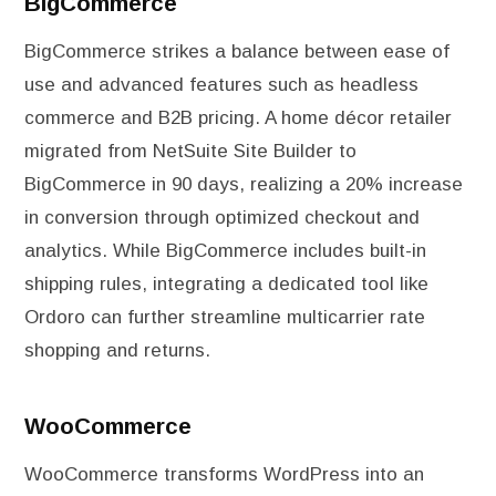
BigCommerce
BigCommerce strikes a balance between ease of
use and advanced features such as headless
commerce and B2B pricing. A home décor retailer
migrated from NetSuite Site Builder to
BigCommerce in 90 days, realizing a 20% increase
in conversion through optimized checkout and
analytics. While BigCommerce includes built-in
shipping rules, integrating a dedicated tool like
Ordoro can further streamline multicarrier rate
shopping and returns.
WooCommerce
WooCommerce transforms WordPress into an