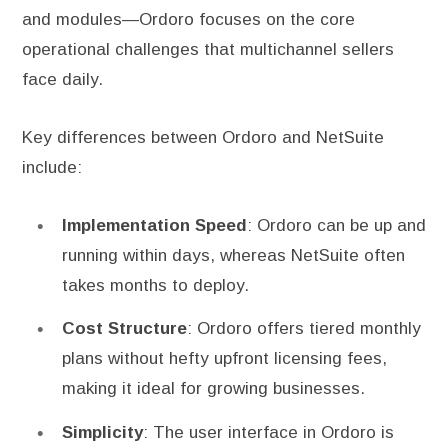
and modules—Ordoro focuses on the core
operational challenges that multichannel sellers
face daily.
Key differences between Ordoro and NetSuite
include:
Implementation Speed
: Ordoro can be up and
running within days, whereas NetSuite often
takes months to deploy.
Cost Structure
: Ordoro offers tiered monthly
plans without hefty upfront licensing fees,
making it ideal for growing businesses.
Simplicity
: The user interface in Ordoro is