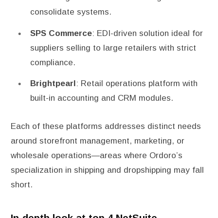
consolidate systems.
SPS Commerce
: EDI-driven solution ideal for
suppliers selling to large retailers with strict
compliance.
Brightpearl
: Retail operations platform with
built-in accounting and CRM modules.
Each of these platforms addresses distinct needs
around storefront management, marketing, or
wholesale operations—areas where Ordoro’s
specialization in shipping and dropshipping may fall
short.
In-depth look at top 4 NetSuite