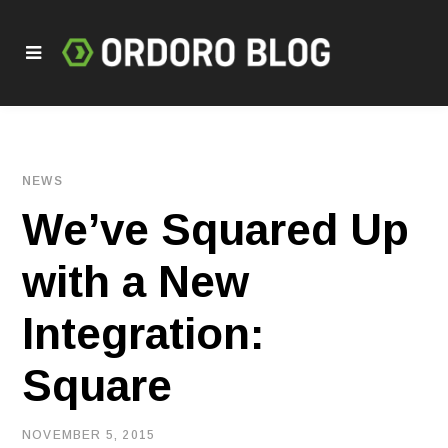
NEWS
We’ve Squared Up
with a New
Integration:
Square
NOVEMBER 5, 2015