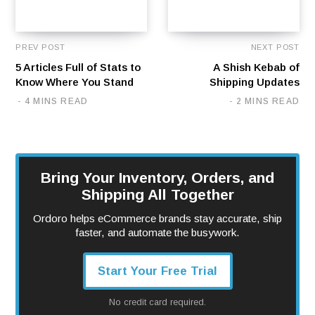
PREV POST
NEXT POST
5 Articles Full of Stats to
A Shish Kebab of
Know Where You Stand
Shipping Updates
4 MINS READ
2 MINS READ
Bring Your Inventory, Orders, and
Shipping All Together
Ordoro helps eCommerce brands stay accurate, ship
faster, and automate the busywork.
Start Your Free Trial
No credit card required.