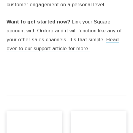
customer engagement on a personal level.
Want to get started now?
Link your Square
account with Ordoro and it will function like any of
your other sales channels. It’s that simple.
Head
over to our support article for more!