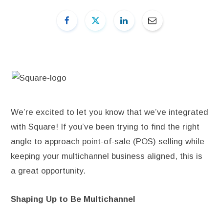
We’re excited to let you know that we’ve integrated
with Square! If you’ve been trying to find the right
angle to approach point-of-sale (POS) selling while
keeping your multichannel business aligned, this is
a great opportunity.
Shaping Up to Be Multichannel