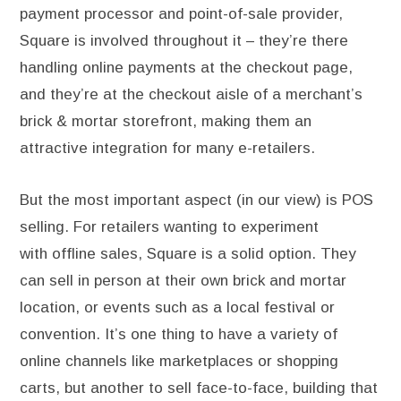
payment processor and point-of-sale provider,
Square is involved throughout it – they’re there
handling online payments at the checkout page,
and they’re at the checkout aisle of a merchant’s
brick & mortar storefront, making them an
attractive integration for many e-retailers.
But the most important aspect (in our view) is POS
selling. For retailers wanting to experiment
with offline sales, Square is a solid option. They
can sell in person at their own brick and mortar
location, or events such as a local festival or
convention. It’s one thing to have a variety of
online channels like marketplaces or shopping
carts, but another to sell face-to-face, building that