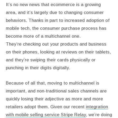
It’s no new news that ecommerce is a growing
area, and it’s largely due to changing consumer
behaviors. Thanks in part to increased adoption of
mobile tech, the consumer purchase process has
become more of a multichannel one.
They’re checking out your products and business
on their phones, looking at reviews on their tablets,
and they’re swiping their cards physically or
punching in their digits digitally.
Because of all that, moving to multichannel is
important, and non-traditional sales channels are
quickly losing their adjective as more and more
retailers adopt them. Given our recent
integration
with mobile selling service Stripe Relay
, we’re doing