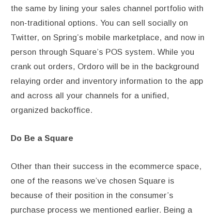
the same by lining your sales channel portfolio with
non-traditional options. You can sell socially on
Twitter, on Spring’s mobile marketplace, and now in
person through Square’s POS system. While you
crank out orders, Ordoro will be in the background
relaying order and inventory information to the app
and across all your channels for a unified,
organized backoffice.
Do Be a Square
Other than their success in the ecommerce space,
one of the reasons we’ve chosen Square is
because of their position in the consumer’s
purchase process we mentioned earlier. Being a