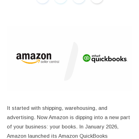
It started with shipping, warehousing, and
advertising. Now Amazon is dipping into a new part
of your business: your books. In January 2026,
Amazon launched its Amazon QuickBooks