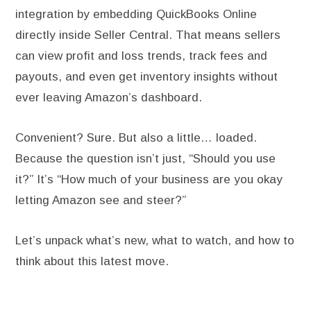
integration by embedding QuickBooks Online
directly inside Seller Central. That means sellers
can view profit and loss trends, track fees and
payouts, and even get inventory insights without
ever leaving Amazon’s dashboard.
Convenient? Sure. But also a little… loaded.
Because the question isn’t just, “Should you use
it?” It’s “How much of your business are you okay
letting Amazon see and steer?”
Let’s unpack what’s new, what to watch, and how to
think about this latest move.