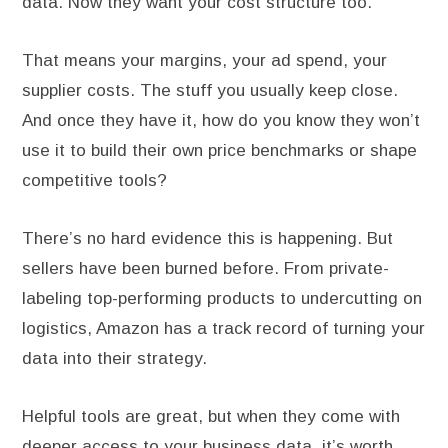
data. Now they want your cost structure too.
That means your margins, your ad spend, your
supplier costs. The stuff you usually keep close.
And once they have it, how do you know they won’t
use it to build their own price benchmarks or shape
competitive tools?
There’s no hard evidence this is happening. But
sellers have been burned before. From private-
labeling top-performing products to undercutting on
logistics, Amazon has a track record of turning your
data into their strategy.
Helpful tools are great, but when they come with
deeper access to your business data, it’s worth