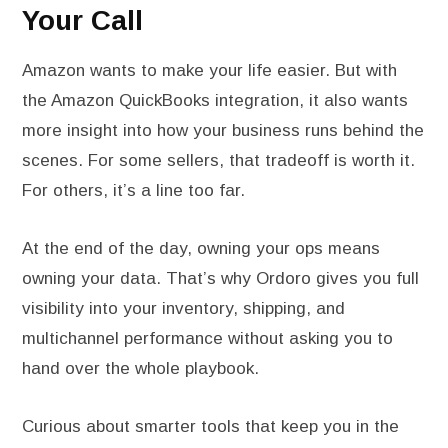
Your Call
Amazon wants to make your life easier. But with
the Amazon QuickBooks integration, it also wants
more insight into how your business runs behind the
scenes. For some sellers, that tradeoff is worth it.
For others, it’s a line too far.
At the end of the day, owning your ops means
owning your data. That’s why Ordoro gives you full
visibility into your inventory, shipping, and
multichannel performance without asking you to
hand over the whole playbook.
Curious about smarter tools that keep you in the