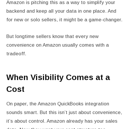
Amazon is pitching this as a way to simplify your
backend and keep all your data in one place. And
for new or solo sellers, it might be a game-changer.
But longtime sellers know that every new
convenience on Amazon usually comes with a
tradeoff.
When Visibility Comes at a
Cost
On paper, the Amazon QuickBooks integration
sounds smart. But this isn’t just about convenience,
it’s about control. Amazon already has your sales