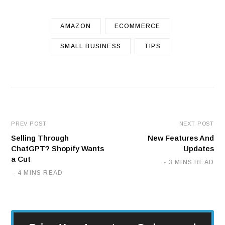
AMAZON
ECOMMERCE
SMALL BUSINESS
TIPS
PREV POST
NEXT POST
Selling Through
New Features And
ChatGPT? Shopify Wants
Updates
a Cut
3 MINS READ
4 MINS READ