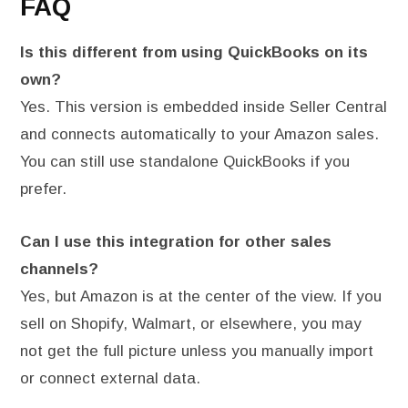
FAQ
Is this different from using QuickBooks on its
own?
Yes. This version is embedded inside Seller Central
and connects automatically to your Amazon sales.
You can still use standalone QuickBooks if you
prefer.
Can I use this integration for other sales
channels?
Yes, but Amazon is at the center of the view. If you
sell on Shopify, Walmart, or elsewhere, you may
not get the full picture unless you manually import
or connect external data.