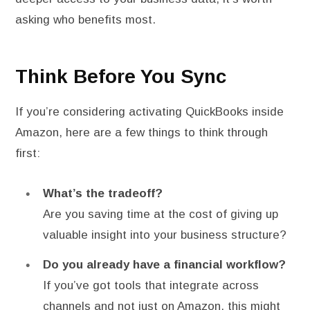
asking who benefits most.
Think Before You Sync
If you’re considering activating QuickBooks inside
Amazon, here are a few things to think through
first:
What’s the tradeoff?
Are you saving time at the cost of giving up
valuable insight into your business structure?
Do you already have a financial workflow?
If you’ve got tools that integrate across
channels and not just on Amazon, this might