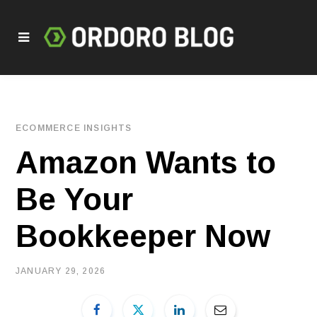
ECOMMERCE INSIGHTS
Amazon Wants to
Be Your
Bookkeeper Now
JANUARY 29, 2026