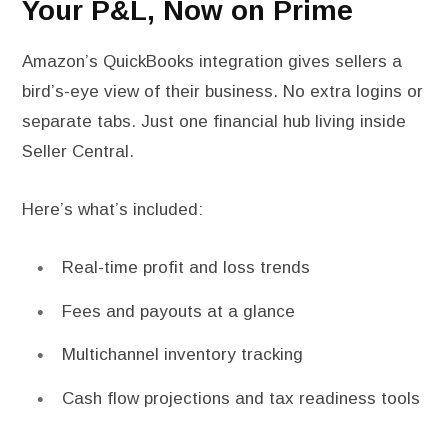
Your P&L, Now on Prime
Amazon’s QuickBooks integration gives sellers a
bird’s-eye view of their business. No extra logins or
separate tabs. Just one financial hub living inside
Seller Central.
Here’s what’s included:
Real-time profit and loss trends
Fees and payouts at a glance
Multichannel inventory tracking
Cash flow projections and tax readiness tools