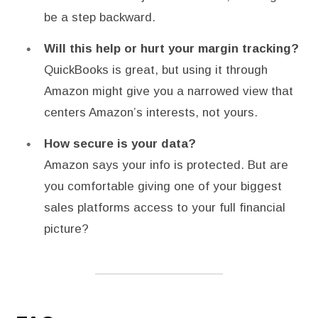
be a step backward.
Will this help or hurt your margin tracking?
QuickBooks is great, but using it through
Amazon might give you a narrowed view that
centers Amazon’s interests, not yours.
How secure is your data?
Amazon says your info is protected. But are
you comfortable giving one of your biggest
sales platforms access to your full financial
picture?