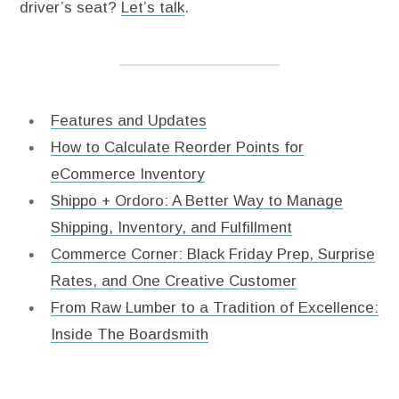
driver’s seat?
Let’s talk
.
Features and Updates
How to Calculate Reorder Points for
eCommerce Inventory
Shippo + Ordoro: A Better Way to Manage
Shipping, Inventory, and Fulfillment
Commerce Corner: Black Friday Prep, Surprise
Rates, and One Creative Customer
From Raw Lumber to a Tradition of Excellence:
Inside The Boardsmith