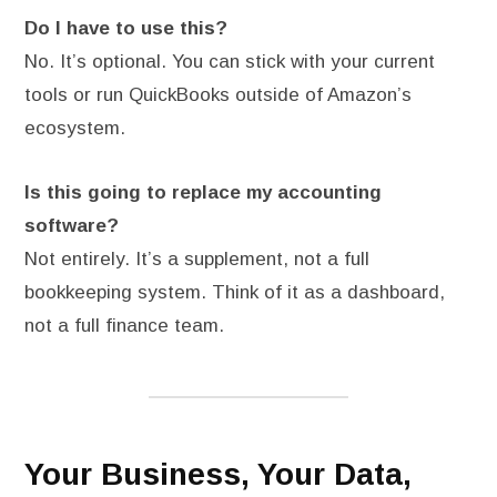
Do I have to use this?
No. It’s optional. You can stick with your current
tools or run QuickBooks outside of Amazon’s
ecosystem.
Is this going to replace my accounting
software?
Not entirely. It’s a supplement, not a full
bookkeeping system. Think of it as a dashboard,
not a full finance team.
Your Business, Your Data,