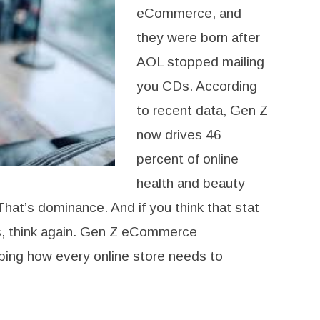
eCommerce, and
they were born after
AOL stopped mailing
you CDs. According
to recent data, Gen Z
now drives 46
percent of online
health and beauty
That’s dominance. And if you think that stat
ds, think again. Gen Z eCommerce
ping how every online store needs to