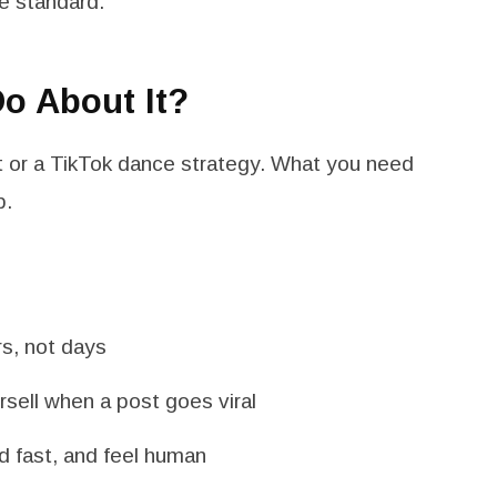
e standard.
o About It?
 or a TikTok dance strategy. What you need
p.
rs, not days
rsell when a post goes viral
oad fast, and feel human