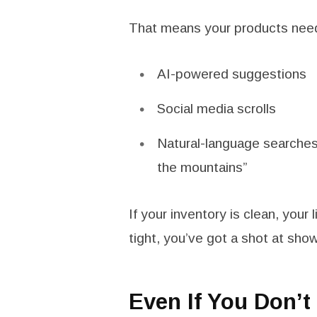
That means your products need
AI-powered suggestions
Social media scrolls
Natural-language searches 
the mountains”
If your inventory is clean, your l
tight, you’ve got a shot at sho
Even If You Don’t 