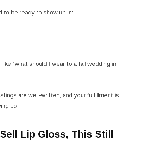
 to be ready to show up in:
like “what should I wear to a fall wedding in
istings are well-written, and your fulfillment is
wing up.
Sell Lip Gloss, This Still