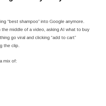
typing “best shampoo” into Google anymore.
 the middle of a video, asking AI what to buy
hing go viral and clicking “add to cart”
 the clip.
a mix of: