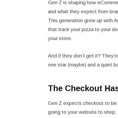
Gen Z is shaping how eCommer
and what they expect from brands
This generation grew up with 
that track your pizza to your 
your store.
And if they don’t get it? They’
one star (maybe) and a quiet b
The Checkout Has 
Gen Z expects checkout to be fa
going to your website to shop. 