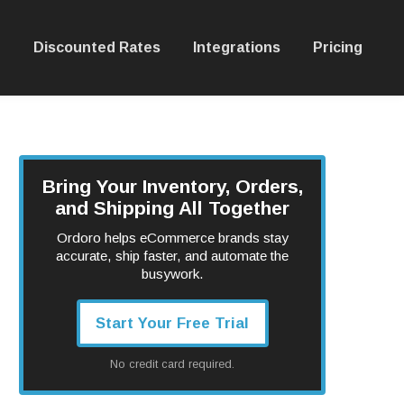
Discounted Rates
Integrations
Pricing
Bring Your Inventory, Orders,
and Shipping All Together
Ordoro helps eCommerce brands stay
accurate, ship faster, and automate the
busywork.
Start Your Free Trial
No credit card required.