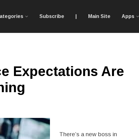
ategories
Subscribe
|
Main Site
Apps
 Expectations Are
hing
There’s a new boss in