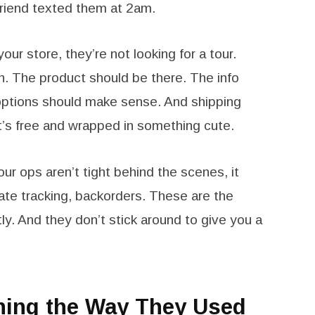
r friend texted them at 2am.
ur store, they’re not looking for a tour.
on. The product should be there. The info
options should make sense. And shipping
t’s free and wrapped in something cute.
your ops aren’t tight behind the scenes, it
rate tracking, backorders. These are the
ly. And they don’t stick around to give you a
ching the Way They Used