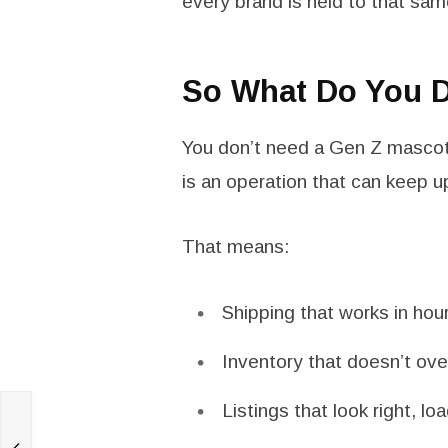
every brand is held to that sam
So What Do You D
You don’t need a Gen Z mascot
is an operation that can keep u
That means:
Shipping that works in hou
Inventory that doesn’t ove
Listings that look right, l