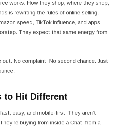
ce works. How they shop, where they shop,
 is rewriting the rules of online selling.
Amazon speed, TikTok influence, and apps
doorstep. They expect that same energy from
re out. No complaint. No second chance. Just
ounce.
to Hit Different
st, easy, and mobile-first. They aren’t
They’re buying from inside a Chat, from a