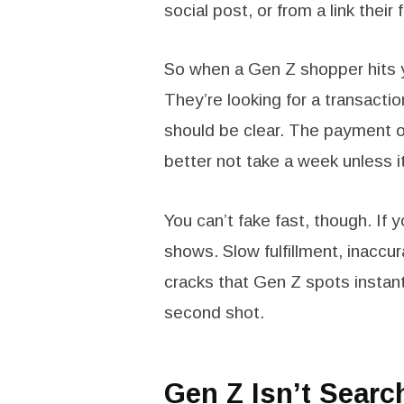
social post, or from a link thei
So when a Gen Z shopper hits yo
They’re looking for a transacti
should be clear. The payment 
better not take a week unless i
You can’t fake fast, though. If 
shows. Slow fulfillment, inaccu
cracks that Gen Z spots instant
second shot.
Gen Z Isn’t Sear