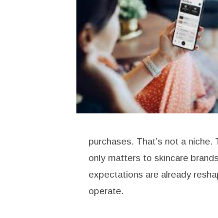
purchases. That’s not a niche. 
only matters to skincare bran
expectations are already resha
operate.