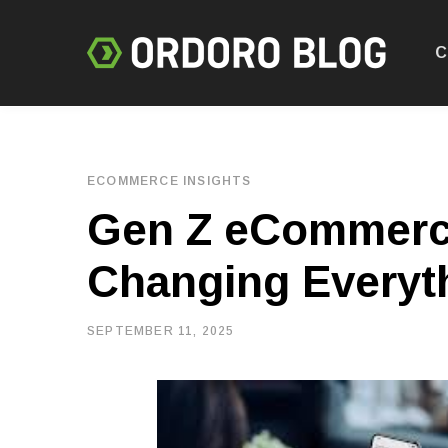
C
ECOMMERCE INSIGHTS
Gen Z eCommerce
Changing Everyt
SEPTEMBER 11, 2025