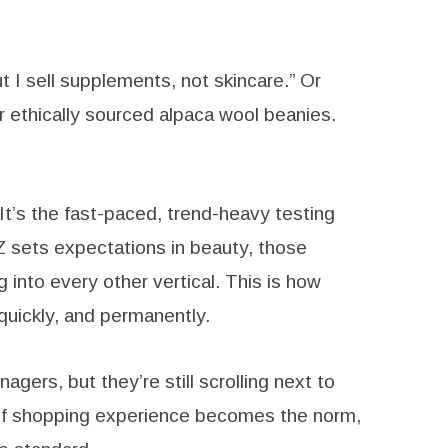
t I sell supplements, not skincare.” Or
r ethically sourced alpaca wool beanies.
 It’s the fast-paced, trend-heavy testing
 sets expectations in beauty, those
g into every other vertical. This is how
uickly, and permanently.
gers, but they’re still scrolling next to
 of shopping experience becomes the norm,