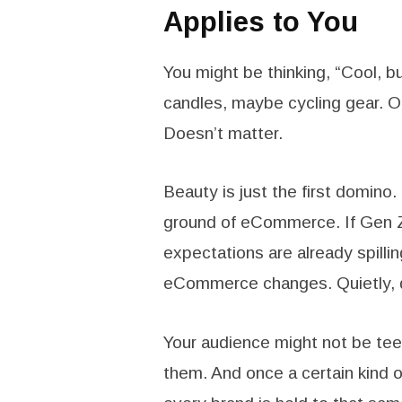
Applies to You
You might be thinking, “Cool, bu
candles, maybe cycling gear. O
Doesn’t matter.
Beauty is just the first domino.
ground of eCommerce. If Gen Z
expectations are already spillin
eCommerce changes. Quietly, q
Your audience might not be teena
them. And once a certain kind