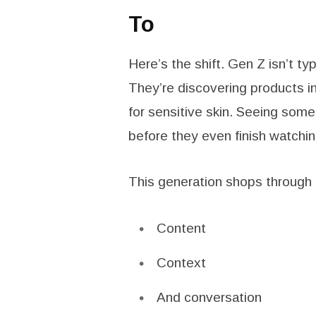
To
Here’s the shift. Gen Z isn’t 
They’re discovering products in
for sensitive skin. Seeing somet
before they even finish watching
This generation shops through 
Content
Context
And conversation