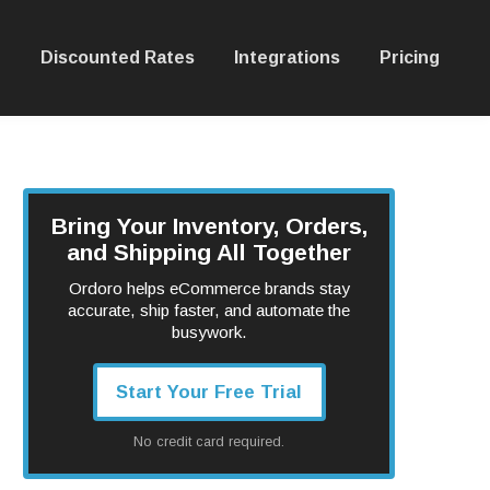
Discounted Rates
Integrations
Pricing
Bring Your Inventory, Orders,
and Shipping All Together
Ordoro helps eCommerce brands stay
accurate, ship faster, and automate the
busywork.
Start Your Free Trial
No credit card required.