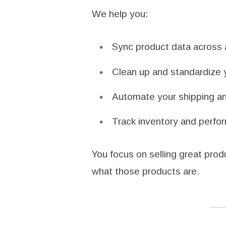
We help you:
Sync product data across a
Clean up and standardize y
Automate your shipping and
Track inventory and perfor
You focus on selling great pro
what those products are.