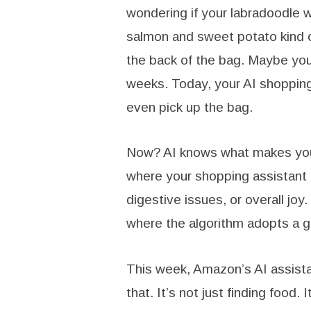
wondering if your labradoodle 
salmon and sweet potato kind 
the back of the bag. Maybe your
weeks. Today, your AI shopping
even pick up the bag.
Now? AI knows what makes your 
where your shopping assistant
digestive issues, or overall joy.
where the algorithm adopts a gol
This week, Amazon’s AI assista
that. It’s not just finding food.