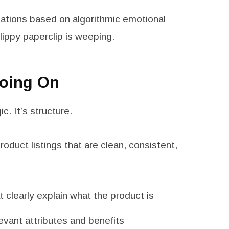
ations based on algorithmic emotional
lippy paperclip is weeping.
Going On
c. It’s structure.
oduct listings that are clean, consistent,
t clearly explain what the product is
evant attributes and benefits