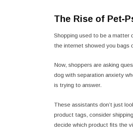
The Rise of Pet-
Shopping used to be a matter o
the internet showed you bags o
Now, shoppers are asking questi
dog with separation anxiety wh
is trying to answer.
These assistants don’t just lo
product tags, consider shipping 
decide which product fits the v