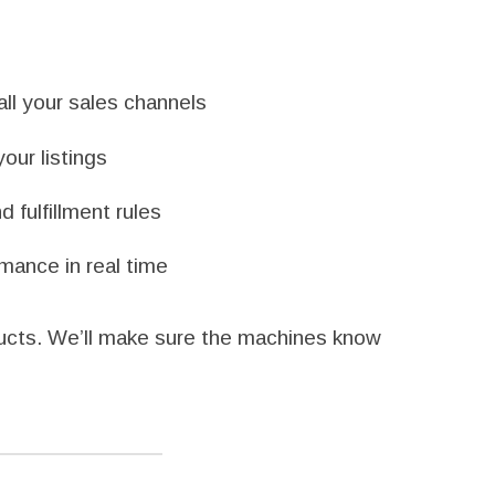
ll your sales channels
our listings
 fulfillment rules
mance in real time
ducts. We’ll make sure the machines know