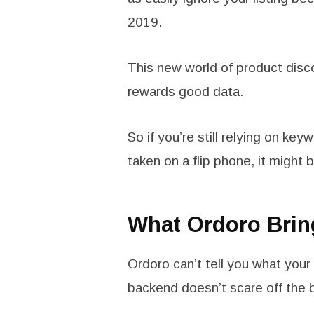
2019.
This new world of product disc
rewards good data.
So if you’re still relying on key
taken on a flip phone, it might b
What Ordoro Brin
Ordoro can’t tell you what you
backend doesn’t scare off the 