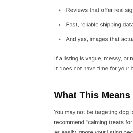
Reviews that offer real s
Fast, reliable shipping dat
And yes, images that actu
If a listing is vague, messy, or 
It does not have time for your 
What This Means f
You may not be targeting dog lo
recommend “calming treats for 
as easily ignore your listing b