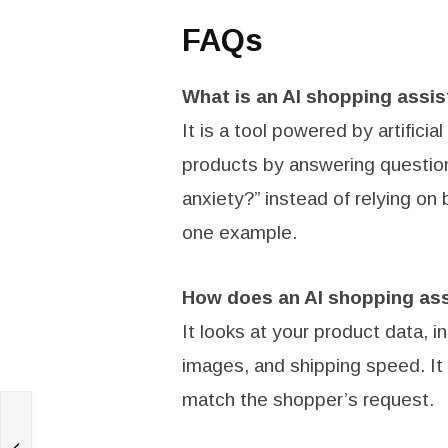
FAQs
What is an AI shopping assis
It is a tool powered by artificia
products by answering question
anxiety?” instead of relying o
one example.
How does an AI shopping as
It looks at your product data, 
images, and shipping speed. It u
match the shopper’s request.