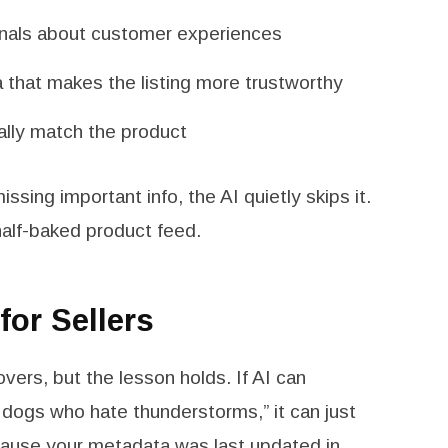
ignals about customer experiences
a that makes the listing more trustworthy
ally match the product
missing important info, the AI quietly skips it.
half-baked product feed.
or Sellers
vers, but the lesson holds. If AI can
dogs who hate thunderstorms,” it can just
ecause your metadata was last updated in