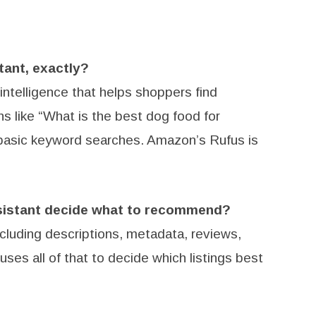
tant, exactly?
l intelligence that helps shoppers find
s like “What is the best dog food for
n basic keyword searches. Amazon’s Rufus is
sistant decide what to recommend?
including descriptions, metadata, reviews,
ses all of that to decide which listings best