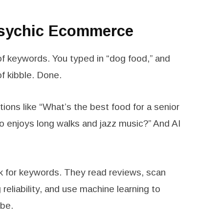
Psychic Ecommerce
f keywords. You typed in “dog food,” and
f kibble. Done.
ons like “What’s the best food for a senior
o enjoys long walks and jazz music?” And AI
ok for keywords. They read reviews, scan
reliability, and use machine learning to
ibe.