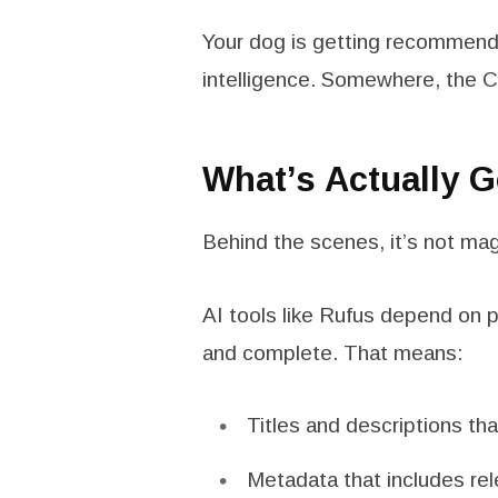
Your dog is getting recommend
intelligence. Somewhere, the C
What’s Actually 
Behind the scenes, it’s not magi
AI tools like Rufus depend on pr
and complete. That means:
Titles and descriptions tha
Metadata that includes rel