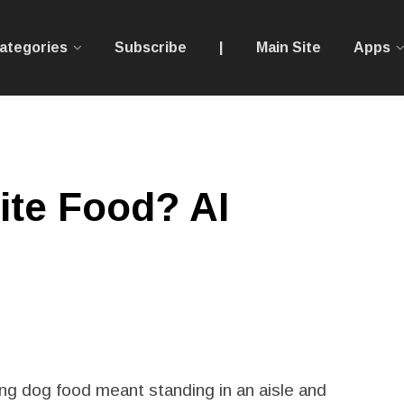
ategories
Subscribe
|
Main Site
Apps
ite Food? AI
g dog food meant standing in an aisle and