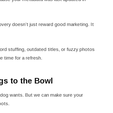
overy doesn’t just reward good marketing. It
word stuffing, outdated titles, or fuzzy photos
e time for a refresh.
gs to the Bowl
r dog wants. But we can make sure your
bots.