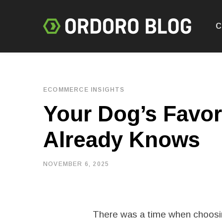
C
ECOMMERCE INSIGHTS
Your Dog’s Favor
Already Knows
NOVEMBER 6, 2025
There was a time when choosin