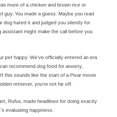
was more of a chicken and brown rice or
of guy. You made a guess. Maybe you read
 dog hated it and judged you silently for
 assistant might make the call before you
pet happy. We’ve officially entered an era
 can recommend dog food for anxiety,
 If this sounds like the start of a Pixar movie
den retriever, you’re not far off.
nt, Rufus, made headlines for doing exactly
 It’s evaluating happiness.