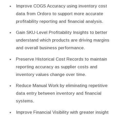
Improve COGS Accuracy using inventory cost
data from Ordoro to support more accurate
profitability reporting and financial analysis.
Gain SKU-Level Profitability Insights to better
understand which products are driving margins
and overall business performance.
Preserve Historical Cost Records to maintain
reporting accuracy as supplier costs and
inventory values change over time.
Reduce Manual Work by eliminating repetitive
data entry between inventory and financial
systems.
Improve Financial Visibility with greater insight