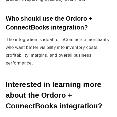
Who should use the Ordoro +
ConnectBooks integration?
The integration is ideal for eCommerce merchants
who want better visibility into inventory costs,
profitability, margins, and overall business
performance.
Interested in learning more
about the Ordoro +
ConnectBooks integration?