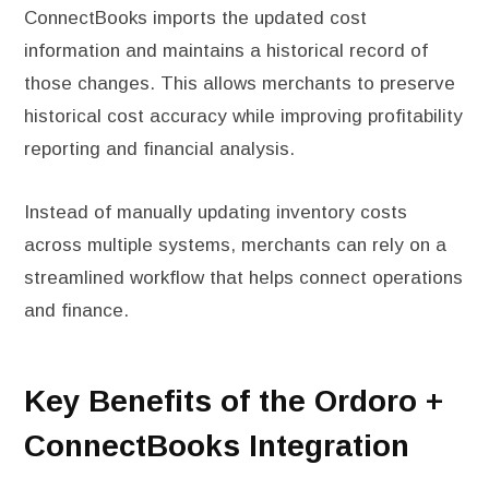
ConnectBooks imports the updated cost
information and maintains a historical record of
those changes. This allows merchants to preserve
historical cost accuracy while improving profitability
reporting and financial analysis.
Instead of manually updating inventory costs
across multiple systems, merchants can rely on a
streamlined workflow that helps connect operations
and finance.
Key Benefits of the Ordoro +
ConnectBooks Integration