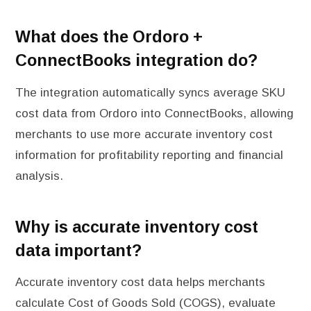
What does the Ordoro +
ConnectBooks integration do?
The integration automatically syncs average SKU
cost data from Ordoro into ConnectBooks, allowing
merchants to use more accurate inventory cost
information for profitability reporting and financial
analysis.
Why is accurate inventory cost
data important?
Accurate inventory cost data helps merchants
calculate Cost of Goods Sold (COGS), evaluate