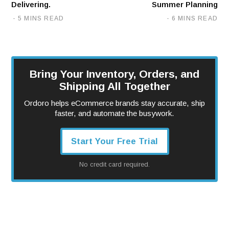
Delivering.
Summer Planning
5 MINS READ
6 MINS READ
Bring Your Inventory, Orders, and
Shipping All Together
Ordoro helps eCommerce brands stay accurate, ship
faster, and automate the busywork.
Start Your Free Trial
No credit card required.