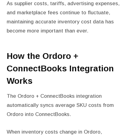
As supplier costs, tariffs, advertising expenses,
and marketplace fees continue to fluctuate,
maintaining accurate inventory cost data has
become more important than ever.
How the Ordoro +
ConnectBooks Integration
Works
The Ordoro + ConnectBooks integration
automatically syncs average SKU costs from
Ordoro into ConnectBooks.
When inventory costs change in Ordoro,