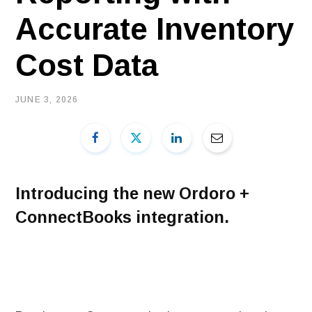
Accurate Inventory
Cost Data
JUNE 3, 2026
Introducing the new Ordoro +
ConnectBooks integration.