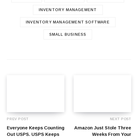
INVENTORY MANAGEMENT
INVENTORY MANAGEMENT SOFTWARE
SMALL BUSINESS
PREV POST
NEXT POST
Everyone Keeps Counting
Amazon Just Stole Three
Out USPS. USPS Keeps
Weeks From Your