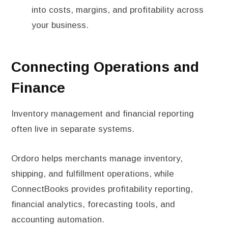
into costs, margins, and profitability across
your business.
Connecting Operations and
Finance
Inventory management and financial reporting
often live in separate systems.
Ordoro helps merchants manage inventory,
shipping, and fulfillment operations, while
ConnectBooks provides profitability reporting,
financial analytics, forecasting tools, and
accounting automation.