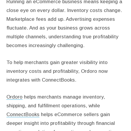
Running an eCommerce business means keeping a
close eye on every dollar. Inventory costs change.
Marketplace fees add up. Advertising expenses
fluctuate. And as your business grows across
multiple channels, understanding true profitability
becomes increasingly challenging.
To help merchants gain greater visibility into
inventory costs and profitability, Ordoro now
integrates with ConnectBooks.
Ordoro
helps merchants manage inventory,
shipping, and fulfillment operations, while
ConnectBooks
helps eCommerce sellers gain
deeper insight into profitability through financial