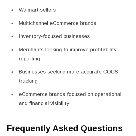
Walmart sellers
Multichannel eCommerce brands
Inventory-focused businesses
Merchants looking to improve profitability
reporting
Businesses seeking more accurate COGS
tracking
eCommerce brands focused on operational
and financial visibility
Frequently Asked Questions