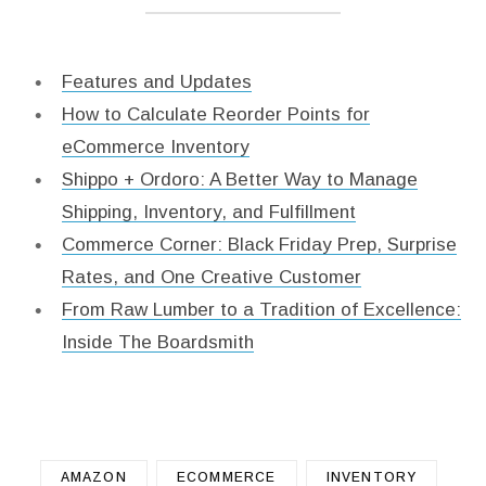
Features and Updates
How to Calculate Reorder Points for
eCommerce Inventory
Shippo + Ordoro: A Better Way to Manage
Shipping, Inventory, and Fulfillment
Commerce Corner: Black Friday Prep, Surprise
Rates, and One Creative Customer
From Raw Lumber to a Tradition of Excellence:
Inside The Boardsmith
AMAZON
ECOMMERCE
INVENTORY