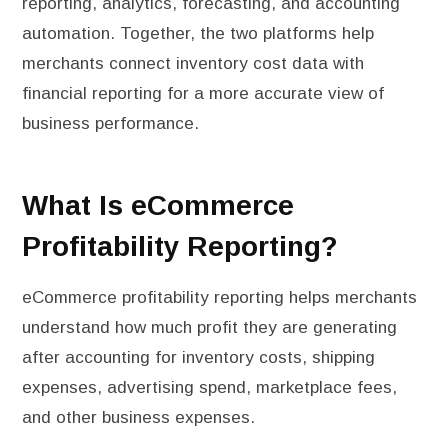
reporting, analytics, forecasting, and accounting
automation. Together, the two platforms help
merchants connect inventory cost data with
financial reporting for a more accurate view of
business performance.
What Is eCommerce
Profitability Reporting?
eCommerce profitability reporting helps merchants
understand how much profit they are generating
after accounting for inventory costs, shipping
expenses, advertising spend, marketplace fees,
and other business expenses.