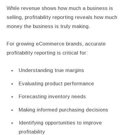
While revenue shows how much a business is
selling, profitability reporting reveals how much
money the business is truly making.
For growing eCommerce brands, accurate
profitability reporting is critical for:
Understanding true margins
Evaluating product performance
Forecasting inventory needs
Making informed purchasing decisions
Identifying opportunities to improve
profitability