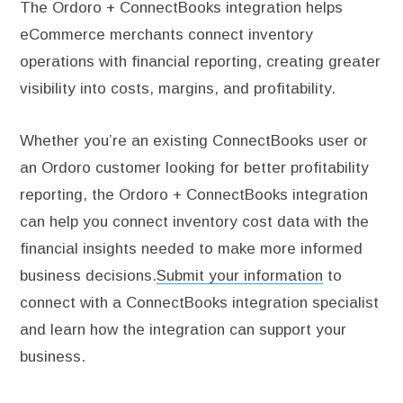
The Ordoro + ConnectBooks integration helps
eCommerce merchants connect inventory
operations with financial reporting, creating greater
visibility into costs, margins, and profitability.
Whether you’re an existing ConnectBooks user or
an Ordoro customer looking for better profitability
reporting, the Ordoro + ConnectBooks integration
can help you connect inventory cost data with the
financial insights needed to make more informed
business decisions.
Submit your information
to
connect with a ConnectBooks integration specialist
and learn how the integration can support your
business.