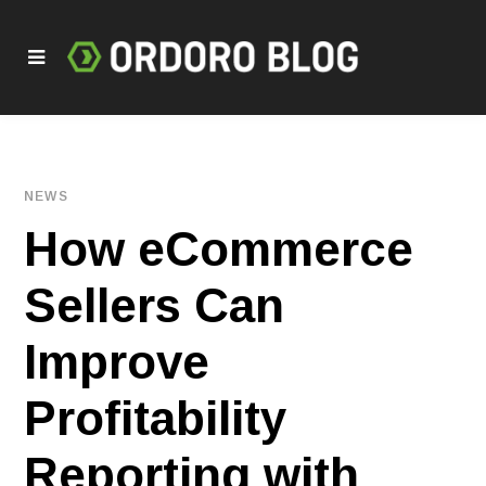
NEWS
How eCommerce
Sellers Can
Improve
Profitability
Reporting with