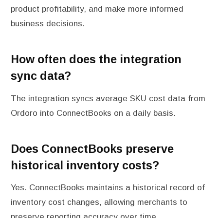
product profitability, and make more informed
business decisions.
How often does the integration
sync data?
The integration syncs average SKU cost data from
Ordoro into ConnectBooks on a daily basis.
Does ConnectBooks preserve
historical inventory costs?
Yes. ConnectBooks maintains a historical record of
inventory cost changes, allowing merchants to
preserve reporting accuracy over time.