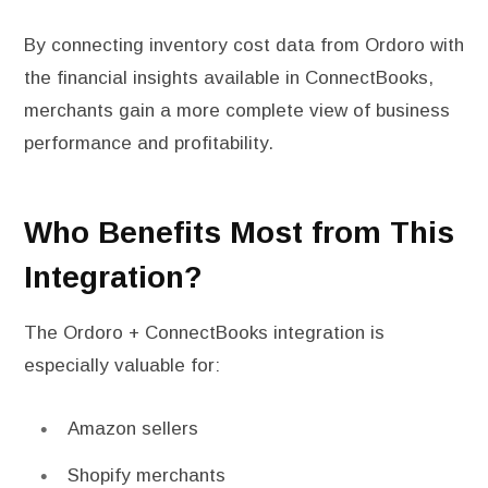
By connecting inventory cost data from Ordoro with
the financial insights available in ConnectBooks,
merchants gain a more complete view of business
performance and profitability.
Who Benefits Most from This
Integration?
The Ordoro + ConnectBooks integration is
especially valuable for:
Amazon sellers
Shopify merchants