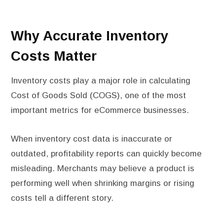
Why Accurate Inventory
Costs Matter
Inventory costs play a major role in calculating
Cost of Goods Sold (COGS), one of the most
important metrics for eCommerce businesses.
When inventory cost data is inaccurate or
outdated, profitability reports can quickly become
misleading. Merchants may believe a product is
performing well when shrinking margins or rising
costs tell a different story.