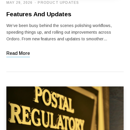
MAY 29, 2026
PRODUCT UPDATES
Features And Updates
We’ve been busy behind the scenes polishing workflows,
speeding things up, and rolling out improvements across
Ordoro. From new features and updates to smoother…
Read More