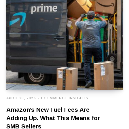
APRIL 23, 2026
ECOMMERCE INSIGHTS
Amazon’s New Fuel Fees Are
Adding Up. What This Means for
SMB Sellers