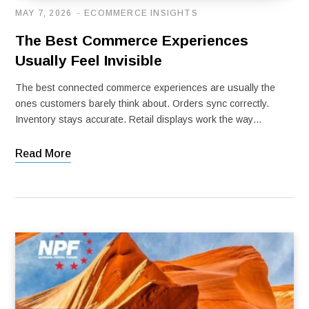
MAY 7, 2026
ECOMMERCE INSIGHTS
The Best Commerce Experiences
Usually Feel Invisible
The best connected commerce experiences are usually the
ones customers barely think about. Orders sync correctly.
Inventory stays accurate. Retail displays work the way…
Read More