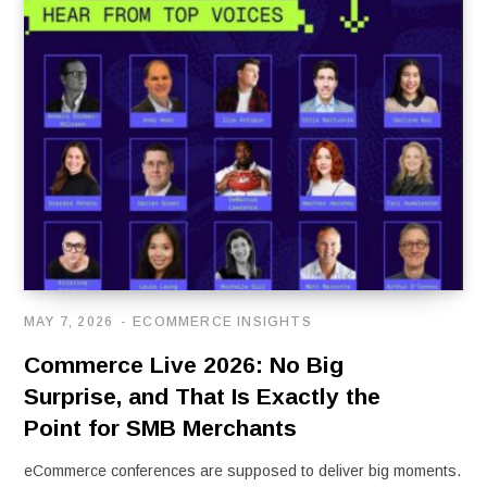
MAY 7, 2026
ECOMMERCE INSIGHTS
Commerce Live 2026: No Big
Surprise, and That Is Exactly the
Point for SMB Merchants
eCommerce conferences are supposed to deliver big moments.