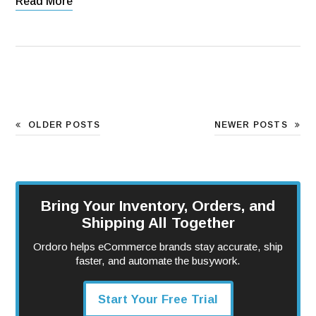
Read More
OLDER POSTS
NEWER POSTS
Bring Your Inventory, Orders, and
Shipping All Together
Ordoro helps eCommerce brands stay accurate, ship
faster, and automate the busywork.
Start Your Free Trial