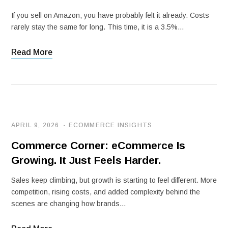
If you sell on Amazon, you have probably felt it already. Costs
rarely stay the same for long. This time, it is a 3.5%…
Read More
APRIL 9, 2026
ECOMMERCE INSIGHTS
Commerce Corner: eCommerce Is
Growing. It Just Feels Harder.
Sales keep climbing, but growth is starting to feel different. More
competition, rising costs, and added complexity behind the
scenes are changing how brands…