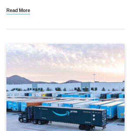
Read More