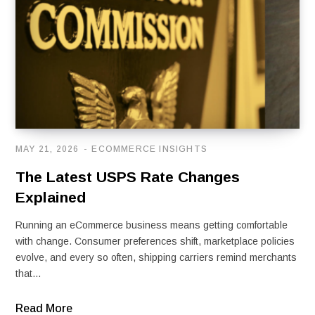
MAY 21, 2026
ECOMMERCE INSIGHTS
The Latest USPS Rate Changes
Explained
Running an eCommerce business means getting comfortable
with change. Consumer preferences shift, marketplace policies
evolve, and every so often, shipping carriers remind merchants
that…
Read More