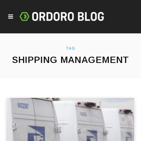
TAG
SHIPPING MANAGEMENT