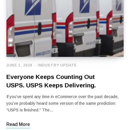
JUNE 1, 2026
INDUSTRY UPDATE
Everyone Keeps Counting Out
USPS. USPS Keeps Delivering.
If you’ve spent any time in eCommerce over the past decade,
you’ve probably heard some version of the same prediction:
“USPS is finished.” The…
Read More