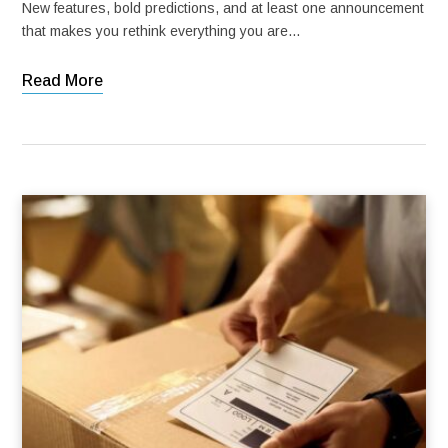
New features, bold predictions, and at least one announcement
that makes you rethink everything you are…
Read More