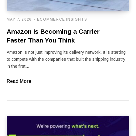
MAY 7, 2026
ECOMMERCE INSIGHTS
Amazon Is Becoming a Carrier
Faster Than You Think
Amazon is not just improving its delivery network. It is starting
to compete with the companies that built the shipping industry
in the first…
Read More