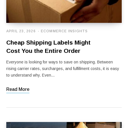
APRIL 23, 2026
ECOMMERCE INSIGHTS
Cheap Shipping Labels Might
Cost You the Entire Order
Everyone is looking for ways to save on shipping. Between
rising carrier rates, surcharges, and fulfillment costs, it is easy
to understand why. Even…
Read More