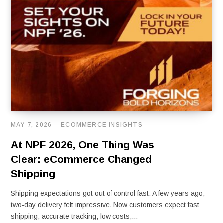
MAY 7, 2026
ECOMMERCE INSIGHTS
At NPF 2026, One Thing Was
Clear: eCommerce Changed
Shipping
Shipping expectations got out of control fast. A few years ago,
two-day delivery felt impressive. Now customers expect fast
shipping, accurate tracking, low costs,…