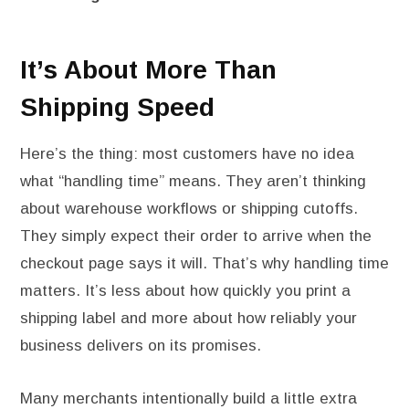
It’s About More Than
Shipping Speed
Here’s the thing: most customers have no idea
what “handling time” means. They aren’t thinking
about warehouse workflows or shipping cutoffs.
They simply expect their order to arrive when the
checkout page says it will. That’s why handling time
matters. It’s less about how quickly you print a
shipping label and more about how reliably your
business delivers on its promises.
Many merchants intentionally build a little extra