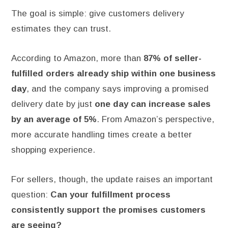
The goal is simple: give customers delivery
estimates they can trust.
According to Amazon, more than
87% of seller-
fulfilled orders already ship within one business
day
, and the company says improving a promised
delivery date by just
one day can increase sales
by an average of 5%
. From Amazon’s perspective,
more accurate handling times create a better
shopping experience.
For sellers, though, the update raises an important
question:
Can your fulfillment process
consistently support the promises customers
are seeing?