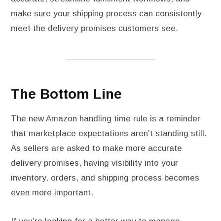
make sure your shipping process can consistently
meet the delivery promises customers see.
The Bottom Line
The new Amazon handling time rule is a reminder
that marketplace expectations aren’t standing still.
As sellers are asked to make more accurate
delivery promises, having visibility into your
inventory, orders, and shipping process becomes
even more important.