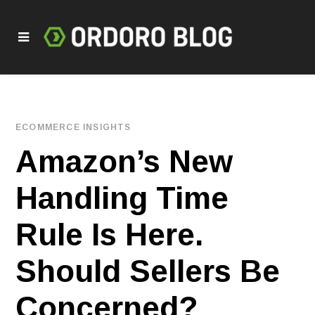
ECOMMERCE INSIGHTS
Amazon’s New
Handling Time
Rule Is Here.
Should Sellers Be
Concerned?