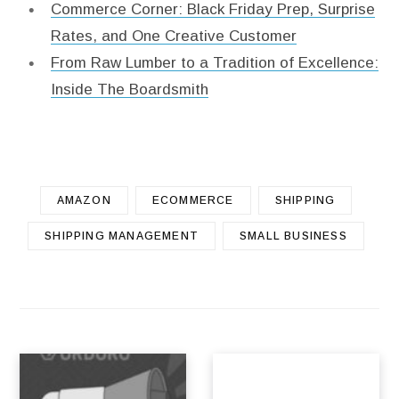
Commerce Corner: Black Friday Prep, Surprise
Rates, and One Creative Customer
From Raw Lumber to a Tradition of Excellence:
Inside The Boardsmith
AMAZON
ECOMMERCE
SHIPPING
SHIPPING MANAGEMENT
SMALL BUSINESS