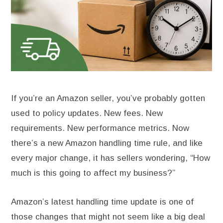
If you’re an Amazon seller, you’ve probably gotten
used to policy updates. New fees. New
requirements. New performance metrics. Now
there’s a new Amazon handling time rule, and like
every major change, it has sellers wondering, “How
much is this going to affect my business?”
Amazon’s latest handling time update is one of
those changes that might not seem like a big deal