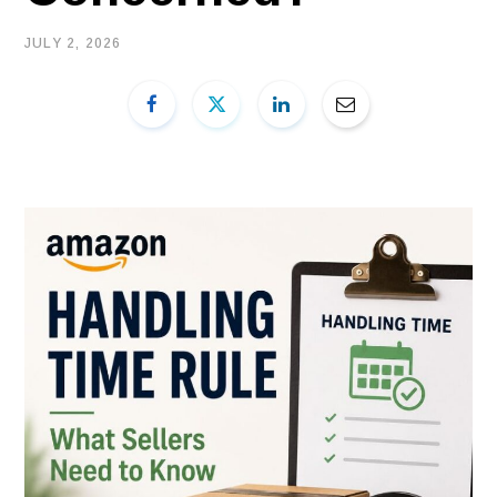
JULY 2, 2026