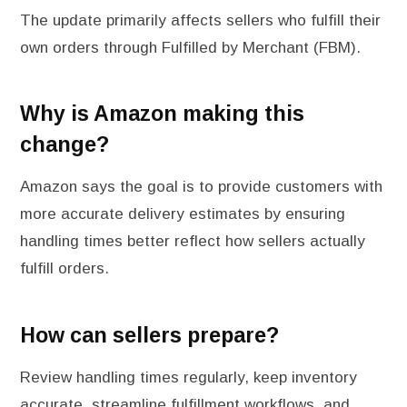
The update primarily affects sellers who fulfill their
own orders through Fulfilled by Merchant (FBM).
Why is Amazon making this
change?
Amazon says the goal is to provide customers with
more accurate delivery estimates by ensuring
handling times better reflect how sellers actually
fulfill orders.
How can sellers prepare?
Review handling times regularly, keep inventory
accurate, streamline fulfillment workflows, and