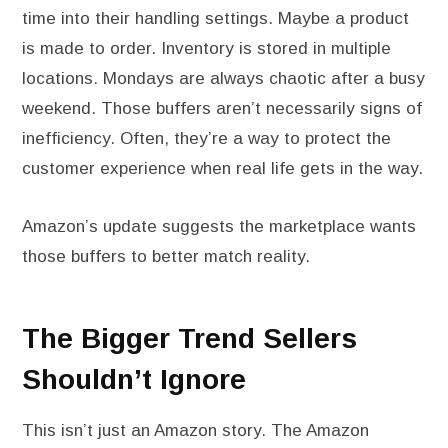
time into their handling settings. Maybe a product
is made to order. Inventory is stored in multiple
locations. Mondays are always chaotic after a busy
weekend. Those buffers aren’t necessarily signs of
inefficiency. Often, they’re a way to protect the
customer experience when real life gets in the way.
Amazon’s update suggests the marketplace wants
those buffers to better match reality.
The Bigger Trend Sellers
Shouldn’t Ignore
This isn’t just an Amazon story. The Amazon