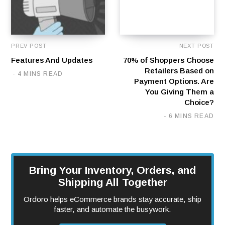
PREV POST
NEXT POST
Features And Updates
70% of Shoppers Choose
Retailers Based on
4 MINS READ
Payment Options. Are
You Giving Them a
Choice?
6 MINS READ
Bring Your Inventory, Orders, and
Shipping All Together
Ordoro helps eCommerce brands stay accurate, ship
faster, and automate the busywork.