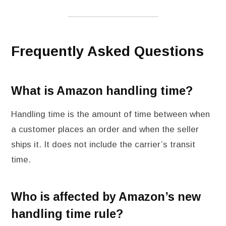
Frequently Asked Questions
What is Amazon handling time?
Handling time is the amount of time between when
a customer places an order and when the seller
ships it. It does not include the carrier’s transit
time.
Who is affected by Amazon’s new
handling time rule?