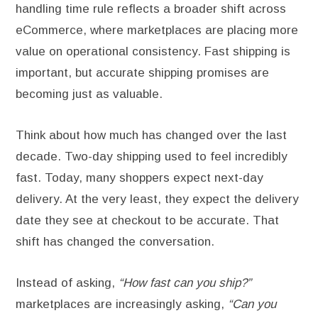
handling time rule reflects a broader shift across
eCommerce, where marketplaces are placing more
value on operational consistency. Fast shipping is
important, but accurate shipping promises are
becoming just as valuable.
Think about how much has changed over the last
decade. Two-day shipping used to feel incredibly
fast. Today, many shoppers expect next-day
delivery. At the very least, they expect the delivery
date they see at checkout to be accurate. That
shift has changed the conversation.
Instead of asking,
“How fast can you ship?”
marketplaces are increasingly asking,
“Can you