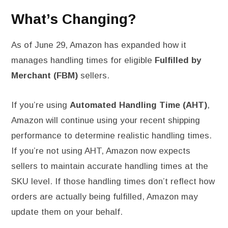
What’s Changing?
As of June 29, Amazon has expanded how it
manages handling times for eligible
Fulfilled by
Merchant (FBM)
sellers.
If you’re using
Automated Handling Time (AHT)
,
Amazon will continue using your recent shipping
performance to determine realistic handling times.
If you’re not using AHT, Amazon now expects
sellers to maintain accurate handling times at the
SKU level. If those handling times don’t reflect how
orders are actually being fulfilled, Amazon may
update them on your behalf.