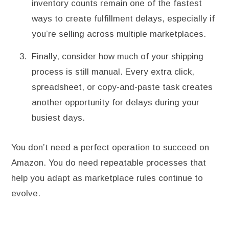
inventory counts remain one of the fastest
ways to create fulfillment delays, especially if
you’re selling across multiple marketplaces.
Finally, consider how much of your shipping
process is still manual. Every extra click,
spreadsheet, or copy-and-paste task creates
another opportunity for delays during your
busiest days.
You don’t need a perfect operation to succeed on
Amazon. You do need repeatable processes that
help you adapt as marketplace rules continue to
evolve.