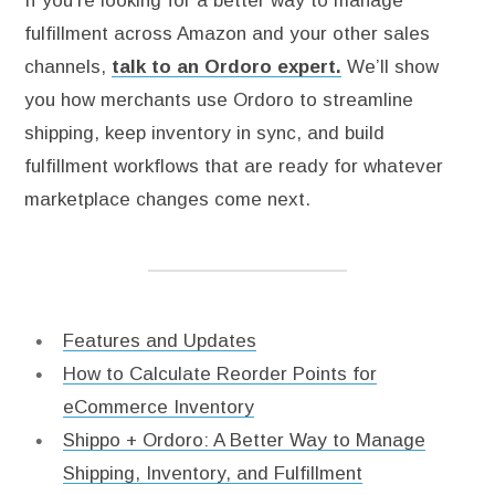
If you’re looking for a better way to manage
fulfillment across Amazon and your other sales
channels,
talk to an Ordoro expert.
We’ll show
you how merchants use Ordoro to streamline
shipping, keep inventory in sync, and build
fulfillment workflows that are ready for whatever
marketplace changes come next.
Features and Updates
How to Calculate Reorder Points for
eCommerce Inventory
Shippo + Ordoro: A Better Way to Manage
Shipping, Inventory, and Fulfillment