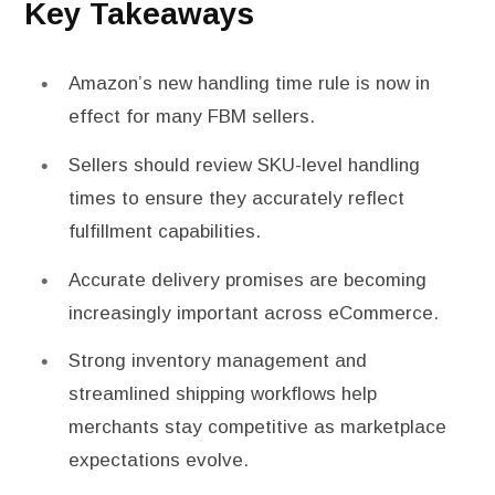
Key Takeaways
Amazon’s new handling time rule is now in
effect for many FBM sellers.
Sellers should review SKU-level handling
times to ensure they accurately reflect
fulfillment capabilities.
Accurate delivery promises are becoming
increasingly important across eCommerce.
Strong inventory management and
streamlined shipping workflows help
merchants stay competitive as marketplace
expectations evolve.