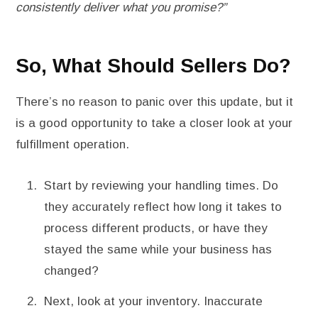
consistently deliver what you promise?”
So, What Should Sellers Do?
There’s no reason to panic over this update, but it
is a good opportunity to take a closer look at your
fulfillment operation.
Start by reviewing your handling times. Do
they accurately reflect how long it takes to
process different products, or have they
stayed the same while your business has
changed?
Next, look at your inventory. Inaccurate