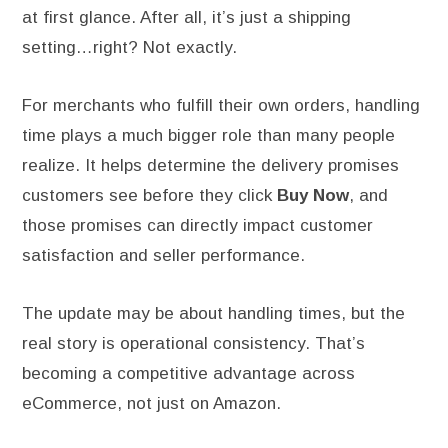
at first glance. After all, it’s just a shipping
setting…right? Not exactly.
For merchants who fulfill their own orders, handling
time plays a much bigger role than many people
realize. It helps determine the delivery promises
customers see before they click
Buy Now
, and
those promises can directly impact customer
satisfaction and seller performance.
The update may be about handling times, but the
real story is operational consistency. That’s
becoming a competitive advantage across
eCommerce, not just on Amazon.