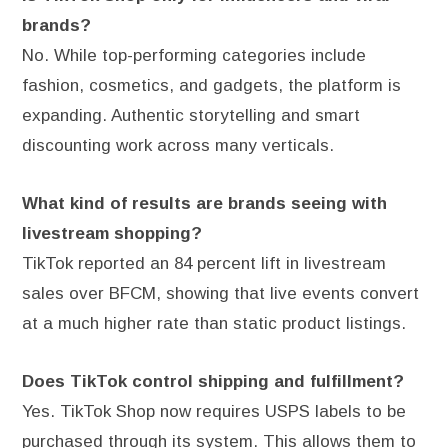
brands?
No. While top-performing categories include
fashion, cosmetics, and gadgets, the platform is
expanding. Authentic storytelling and smart
discounting work across many verticals.
What kind of results are brands seeing with
livestream shopping?
TikTok reported an 84 percent lift in livestream
sales over BFCM, showing that live events convert
at a much higher rate than static product listings.
Does TikTok control shipping and fulfillment?
Yes. TikTok Shop now requires USPS labels to be
purchased through its system. This allows them to