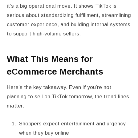
it’s a big operational move. It shows TikTok is
serious about standardizing fulfillment, streamlining
customer experience, and building internal systems
to support high-volume sellers.
What This Means for
eCommerce Merchants
Here’s the key takeaway. Even if you’re not
planning to sell on TikTok tomorrow, the trend lines
matter.
Shoppers expect entertainment and urgency
when they buy online