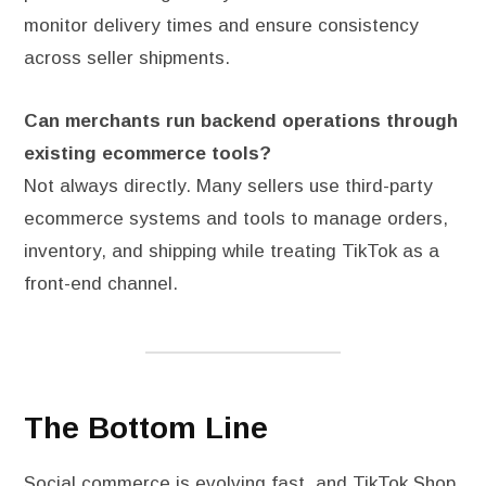
monitor delivery times and ensure consistency
across seller shipments.
Can merchants run backend operations through
existing ecommerce tools?
Not always directly. Many sellers use third-party
ecommerce systems and tools to manage orders,
inventory, and shipping while treating TikTok as a
front-end channel.
The Bottom Line
Social commerce is evolving fast, and TikTok Shop