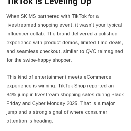
TikTok Is Leveling Up
When SKIMS partnered with TikTok for a
livestreamed shopping event, it wasn’t your typical
influencer collab. The brand delivered a polished
experience with product demos, limited-time deals,
and seamless checkout, similar to QVC reimagined
for the swipe-happy shopper.
This kind of entertainment meets eCommerce
experience is winning. TikTok Shop reported an
84% jump in livestream shopping sales during Black
Friday and Cyber Monday 2025. That is a major
jump and a strong signal of where consumer
attention is heading.