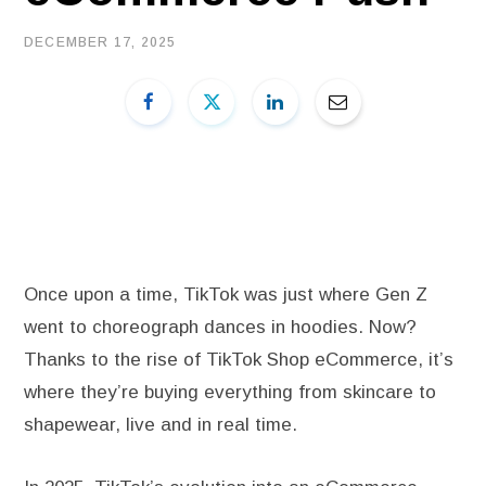
DECEMBER 17, 2025
Once upon a time, TikTok was just where Gen Z
went to choreograph dances in hoodies. Now?
Thanks to the rise of TikTok Shop eCommerce, it’s
where they’re buying everything from skincare to
shapewear, live and in real time.