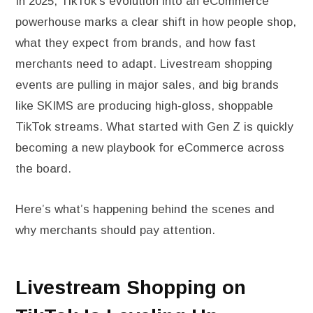
In 2025, TikTok’s evolution into an eCommerce
powerhouse marks a clear shift in how people shop,
what they expect from brands, and how fast
merchants need to adapt. Livestream shopping
events are pulling in major sales, and big brands
like SKIMS are producing high-gloss, shoppable
TikTok streams. What started with Gen Z is quickly
becoming a new playbook for eCommerce across
the board.
Here’s what’s happening behind the scenes and
why merchants should pay attention.
Livestream Shopping on