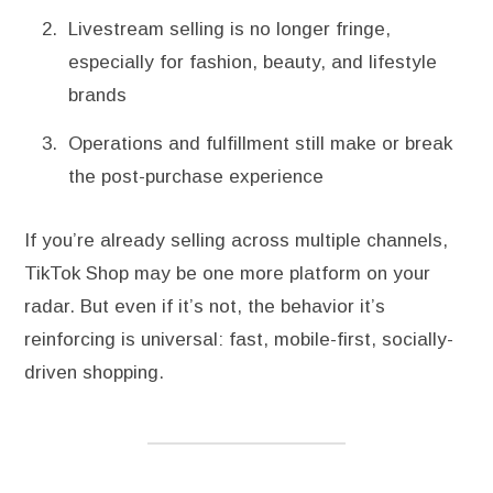
Livestream selling is no longer fringe,
especially for fashion, beauty, and lifestyle
brands
Operations and fulfillment still make or break
the post-purchase experience
If you’re already selling across multiple channels,
TikTok Shop may be one more platform on your
radar. But even if it’s not, the behavior it’s
reinforcing is universal: fast, mobile-first, socially-
driven shopping.