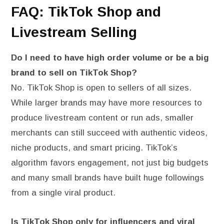
FAQ: TikTok Shop and
Livestream Selling
Do I need to have high order volume or be a big
brand to sell on TikTok Shop?
No. TikTok Shop is open to sellers of all sizes.
While larger brands may have more resources to
produce livestream content or run ads, smaller
merchants can still succeed with authentic videos,
niche products, and smart pricing. TikTok’s
algorithm favors engagement, not just big budgets
and many small brands have built huge followings
from a single viral product.
Is TikTok Shop only for influencers and viral