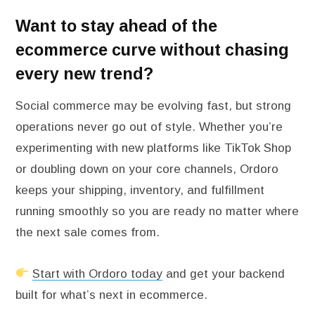
Want to stay ahead of the
ecommerce curve without chasing
every new trend?
Social commerce may be evolving fast, but strong
operations never go out of style. Whether you’re
experimenting with new platforms like TikTok Shop
or doubling down on your core channels, Ordoro
keeps your shipping, inventory, and fulfillment
running smoothly so you are ready no matter where
the next sale comes from.
Start with Ordoro today
and get your backend
built for what’s next in ecommerce.