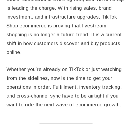
is leading the charge. With rising sales, brand
investment, and infrastructure upgrades, TikTok
Shop ecommerce is proving that livestream
shopping is no longer a future trend. It is a current
shift in how customers discover and buy products
online.
Whether you’re already on TikTok or just watching
from the sidelines, now is the time to get your
operations in order. Fulfillment, inventory tracking,
and cross-channel sync have to be airtight if you
want to ride the next wave of ecommerce growth.