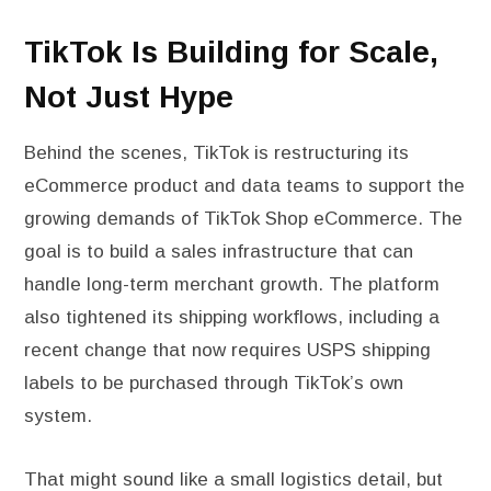
TikTok Is Building for Scale,
Not Just Hype
Behind the scenes, TikTok is restructuring its
eCommerce product and data teams to support the
growing demands of TikTok Shop eCommerce. The
goal is to build a sales infrastructure that can
handle long-term merchant growth. The platform
also tightened its shipping workflows, including a
recent change that now requires USPS shipping
labels to be purchased through TikTok’s own
system.
That might sound like a small logistics detail, but