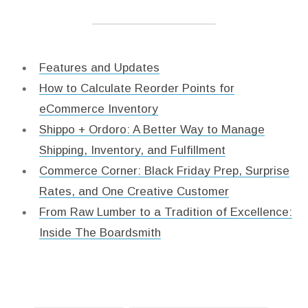
Features and Updates
How to Calculate Reorder Points for
eCommerce Inventory
Shippo + Ordoro: A Better Way to Manage
Shipping, Inventory, and Fulfillment
Commerce Corner: Black Friday Prep, Surprise
Rates, and One Creative Customer
From Raw Lumber to a Tradition of Excellence:
Inside The Boardsmith