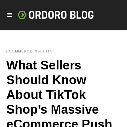
ECOMMERCE INSIGHTS
What Sellers
Should Know
About TikTok
Shop’s Massive
eCommerce Push