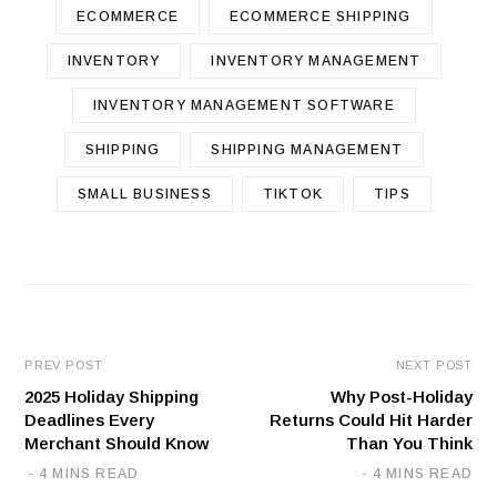
ECOMMERCE
ECOMMERCE SHIPPING
INVENTORY
INVENTORY MANAGEMENT
INVENTORY MANAGEMENT SOFTWARE
SHIPPING
SHIPPING MANAGEMENT
SMALL BUSINESS
TIKTOK
TIPS
PREV POST
NEXT POST
2025 Holiday Shipping
Why Post-Holiday
Deadlines Every
Returns Could Hit Harder
Merchant Should Know
Than You Think
4 MINS READ
4 MINS READ